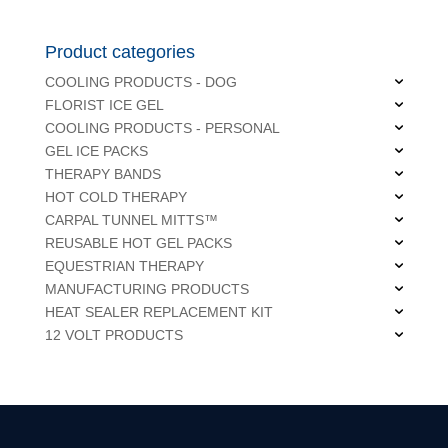
Product categories
COOLING PRODUCTS - DOG
FLORIST ICE GEL
COOLING PRODUCTS - PERSONAL
GEL ICE PACKS
THERAPY BANDS
HOT COLD THERAPY
CARPAL TUNNEL MITTS™
REUSABLE HOT GEL PACKS
EQUESTRIAN THERAPY
MANUFACTURING PRODUCTS
HEAT SEALER REPLACEMENT KIT
12 VOLT PRODUCTS