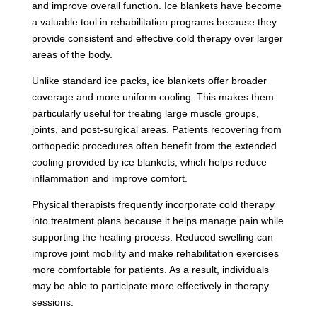
and improve overall function. Ice blankets have become
a valuable tool in rehabilitation programs because they
provide consistent and effective cold therapy over larger
areas of the body.
Unlike standard ice packs, ice blankets offer broader
coverage and more uniform cooling. This makes them
particularly useful for treating large muscle groups,
joints, and post-surgical areas. Patients recovering from
orthopedic procedures often benefit from the extended
cooling provided by ice blankets, which helps reduce
inflammation and improve comfort.
Physical therapists frequently incorporate cold therapy
into treatment plans because it helps manage pain while
supporting the healing process. Reduced swelling can
improve joint mobility and make rehabilitation exercises
more comfortable for patients. As a result, individuals
may be able to participate more effectively in therapy
sessions.