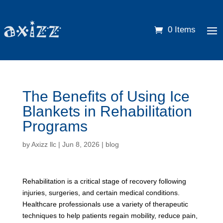
0 Items
The Benefits of Using Ice
Blankets in Rehabilitation
Programs
by
Axizz llc
|
Jun 8, 2026
|
blog
Rehabilitation is a critical stage of recovery following
injuries, surgeries, and certain medical conditions.
Healthcare professionals use a variety of therapeutic
techniques to help patients regain mobility, reduce pain,