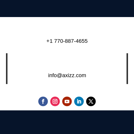
+1 770-887-4655
info@axizz.com