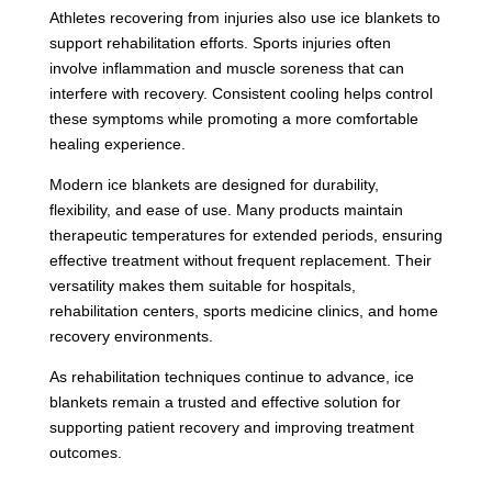
Athletes recovering from injuries also use ice blankets to
support rehabilitation efforts. Sports injuries often
involve inflammation and muscle soreness that can
interfere with recovery. Consistent cooling helps control
these symptoms while promoting a more comfortable
healing experience.
Modern ice blankets are designed for durability,
flexibility, and ease of use. Many products maintain
therapeutic temperatures for extended periods, ensuring
effective treatment without frequent replacement. Their
versatility makes them suitable for hospitals,
rehabilitation centers, sports medicine clinics, and home
recovery environments.
As rehabilitation techniques continue to advance, ice
blankets remain a trusted and effective solution for
supporting patient recovery and improving treatment
outcomes.