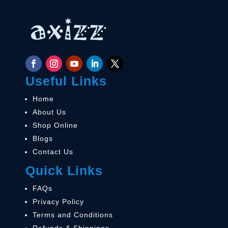
Useful Links
Home
About Us
Shop Online
Blogs
Contact Us
Quick Links
FAQs
Privacy Policy
Terms and Conditions
Refunds & Shippings