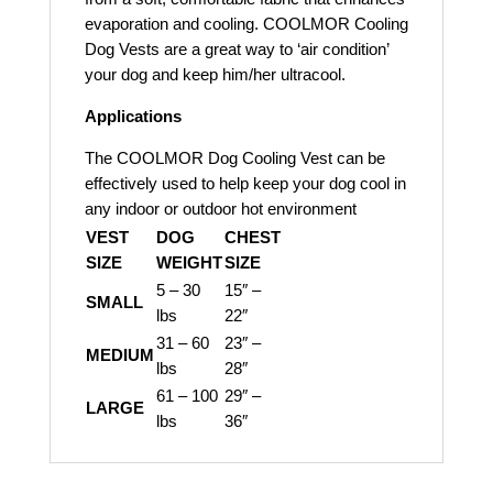
evaporation and cooling. COOLMOR Cooling
Dog Vests are a great way to ‘air condition’
your dog and keep him/her ultracool.
Applications
The COOLMOR Dog Cooling Vest can be
effectively used to help keep your dog cool in
any indoor or outdoor hot environment
VEST
DOG
CHEST
SIZE
WEIGHT
SIZE
5 – 30
15″ –
SMALL
lbs
22″
31 – 60
23″ –
MEDIUM
lbs
28″
61 – 100
29″ –
LARGE
lbs
36″