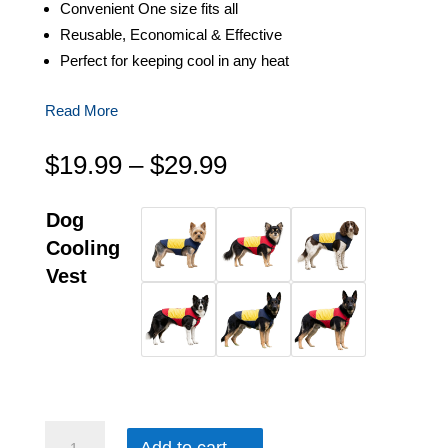
Convenient One size fits all
Reusable, Economical & Effective
Perfect for keeping cool in any heat
Read More
Price
$
19.99
–
$
29.99
range:
$19.99
Dog
through
Cooling
$29.99
Vest
CoolMor™ Dog Cooling Vest quantity