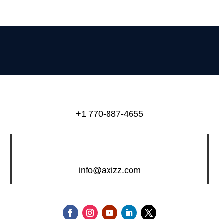
+1 770-887-4655
info@axizz.com