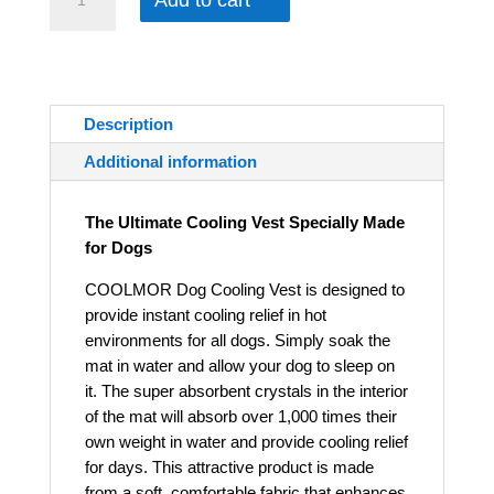
Add to cart
Description
Additional information
The Ultimate Cooling Vest Specially Made
for Dogs
COOLMOR Dog Cooling Vest is designed to
provide instant cooling relief in hot
environments for all dogs. Simply soak the
mat in water and allow your dog to sleep on
it. The super absorbent crystals in the interior
of the mat will absorb over 1,000 times their
own weight in water and provide cooling relief
for days. This attractive product is made
from a soft, comfortable fabric that enhances