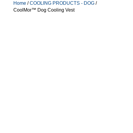
Home
/
COOLING PRODUCTS - DOG
/
CoolMor™ Dog Cooling Vest