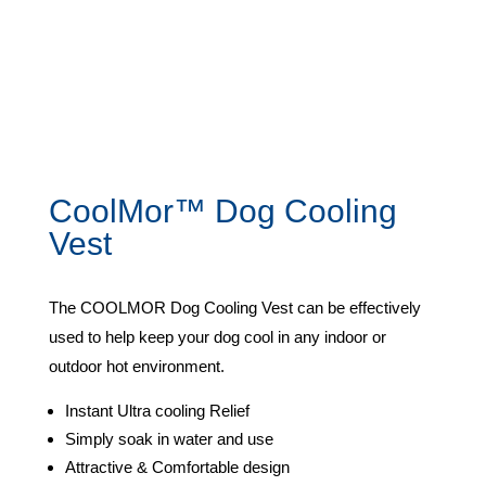
CoolMor™ Dog Cooling
Vest
The COOLMOR Dog Cooling Vest can be effectively
used to help keep your dog cool in any indoor or
outdoor hot environment.
Instant Ultra cooling Relief
Simply soak in water and use
Attractive & Comfortable design