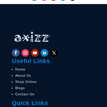
Useful Links
Home
About Us
Shop Online
Blogs
Contact Us
Quick Links