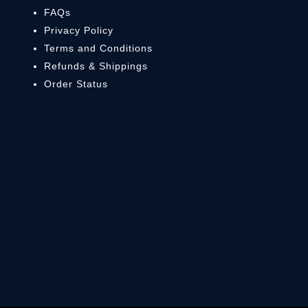
FAQs
Privacy Policy
Terms and Conditions
Refunds & Shippings
Order Status