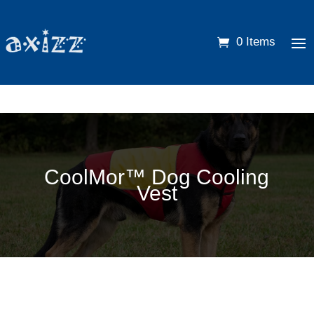
0 Items
CoolMor™ Dog Cooling
Vest