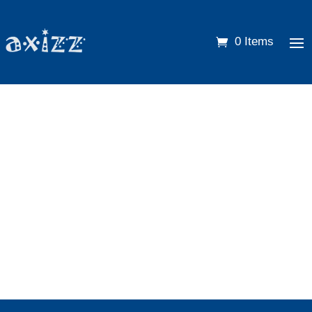
0 Items