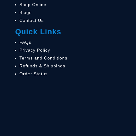
Shop Online
Blogs
Contact Us
Quick Links
FAQs
Privacy Policy
Terms and Conditions
Refunds & Shippings
Order Status