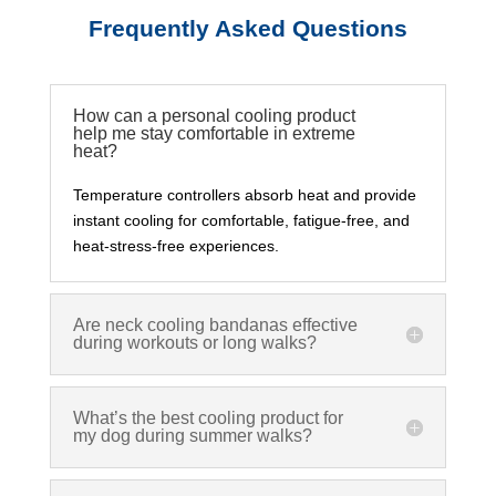
Frequently Asked Questions
How can a personal cooling product
help me stay comfortable in extreme
heat?
Temperature controllers absorb heat and provide
instant cooling for comfortable, fatigue-free, and
heat-stress-free experiences.
Are neck cooling bandanas effective
during workouts or long walks?
What’s the best cooling product for
my dog during summer walks?