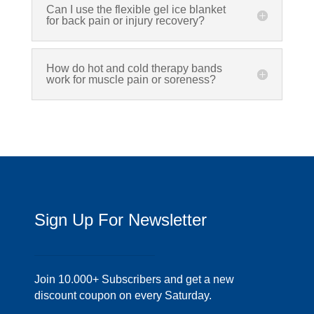
Can I use the flexible gel ice blanket
for back pain or injury recovery?
How do hot and cold therapy bands
work for muscle pain or soreness?
Sign Up For Newsletter
Join 10.000+ Subscribers and get a new
discount coupon on every Saturday.