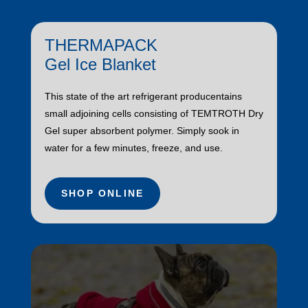
THERMAPACK
Gel Ice Blanket
This state of the art refrigerant producentains
small adjoining cells consisting of TEMTROTH Dry
Gel super absorbent polymer. Simply sook in
water for a few minutes, freeze, and use.
SHOP ONLINE