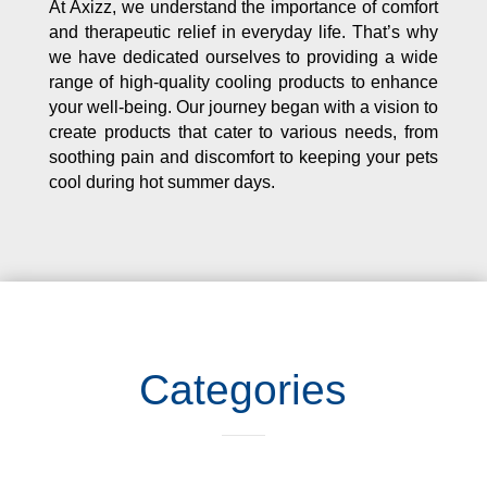
At Axizz, we understand the importance of comfort
and therapeutic relief in everyday life. That’s why
we have dedicated ourselves to providing a wide
range of high-quality cooling products to enhance
your well-being. Our journey began with a vision to
create products that cater to various needs, from
soothing pain and discomfort to keeping your pets
cool during hot summer days.
Categories