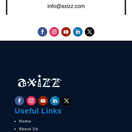
info@axizz.com
Useful Links
Home
About Us