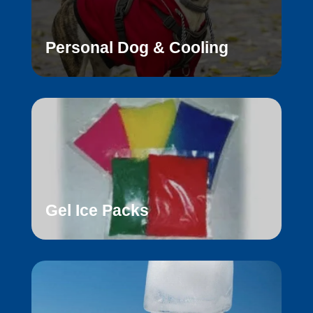
Personal Dog & Cooling
Gel Ice Packs