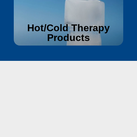
Hot/Cold Therapy
Products