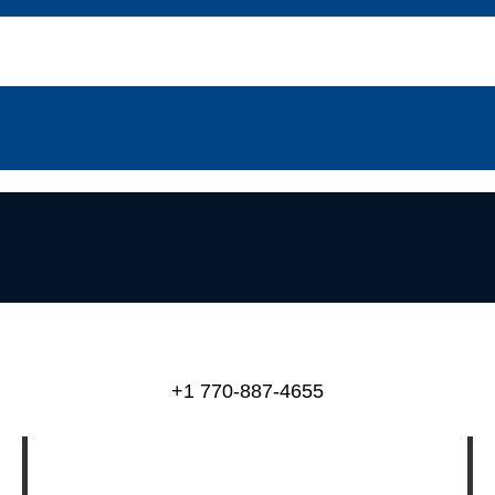
+1 770-887-4655