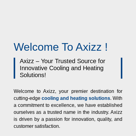
Welcome To Axizz !
Axizz – Your Trusted Source for
Innovative Cooling and Heating
Solutions!
Welcome to Axizz, your premier destination for
cutting-edge
cooling and heating solutions
. With
a commitment to excellence, we have established
ourselves as a trusted name in the industry. Axizz
is driven by a passion for innovation, quality, and
customer satisfaction.