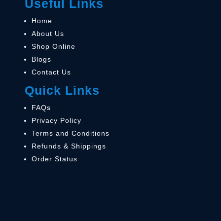
Useful Links
Home
About Us
Shop Online
Blogs
Contact Us
Quick Links
FAQs
Privacy Policy
Terms and Conditions
Refunds & Shippings
Order Status