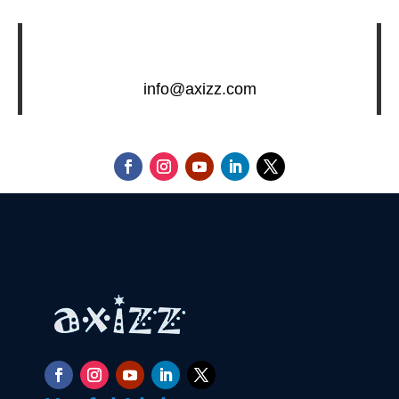
info@axizz.com