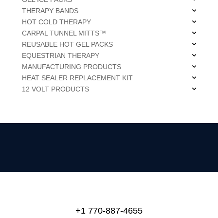
THERAPY BANDS
HOT COLD THERAPY
CARPAL TUNNEL MITTS™
REUSABLE HOT GEL PACKS
EQUESTRIAN THERAPY
MANUFACTURING PRODUCTS
HEAT SEALER REPLACEMENT KIT
12 VOLT PRODUCTS
+1 770-887-4655