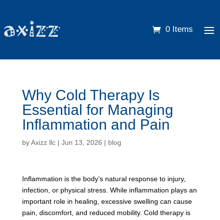
0 Items
Why Cold Therapy Is
Essential for Managing
Inflammation and Pain
by
Axizz llc
|
Jun 13, 2026
|
blog
Inflammation is the body’s natural response to injury,
infection, or physical stress. While inflammation plays an
important role in healing, excessive swelling can cause
pain, discomfort, and reduced mobility. Cold therapy is