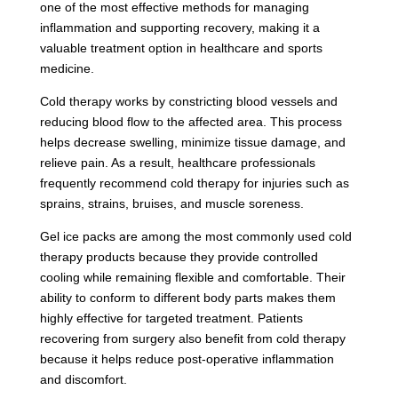
one of the most effective methods for managing
inflammation and supporting recovery, making it a
valuable treatment option in healthcare and sports
medicine.
Cold therapy works by constricting blood vessels and
reducing blood flow to the affected area. This process
helps decrease swelling, minimize tissue damage, and
relieve pain. As a result, healthcare professionals
frequently recommend cold therapy for injuries such as
sprains, strains, bruises, and muscle soreness.
Gel ice packs are among the most commonly used cold
therapy products because they provide controlled
cooling while remaining flexible and comfortable. Their
ability to conform to different body parts makes them
highly effective for targeted treatment. Patients
recovering from surgery also benefit from cold therapy
because it helps reduce post-operative inflammation
and discomfort.