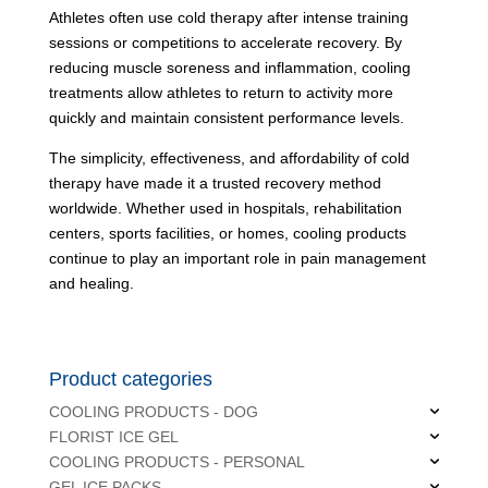
Athletes often use cold therapy after intense training
sessions or competitions to accelerate recovery. By
reducing muscle soreness and inflammation, cooling
treatments allow athletes to return to activity more
quickly and maintain consistent performance levels.
The simplicity, effectiveness, and affordability of cold
therapy have made it a trusted recovery method
worldwide. Whether used in hospitals, rehabilitation
centers, sports facilities, or homes, cooling products
continue to play an important role in pain management
and healing.
Product categories
COOLING PRODUCTS - DOG
FLORIST ICE GEL
COOLING PRODUCTS - PERSONAL
GEL ICE PACKS