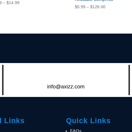
Price
9
–
$
14.99
Price
$
5.99
–
$
126.00
range:
range:
$5.99
$5.99
through
through
$14.99
$126.00
info@axizz.com
l Links
Quick Links
FAQs