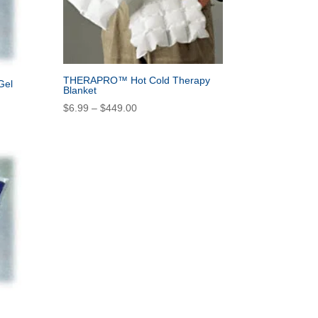
THERAPRO™ Hot Cold Therapy
Gel
Blanket
Price
$
6.99
–
$
449.00
range:
$6.99
through
$449.00