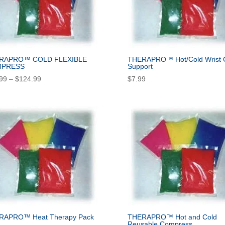
RAPRO™ COLD FLEXIBLE
THERAPRO™ Hot/Cold Wrist 
PRESS
Support
Price
99
–
$
124.99
$
7.99
range:
$14.99
through
$124.99
RAPRO™ Heat Therapy Pack
THERAPRO™ Hot and Cold
Reusable Compress