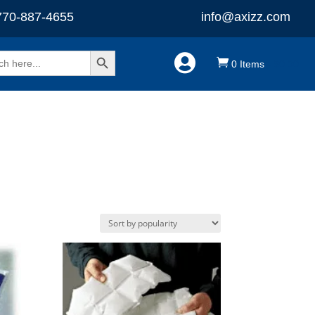
770-887-4655
info@axizz.com
Search Button


0 Items
-
$
0.00