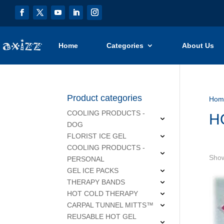
Home
Categories
About Us
Product categories
Hom
COOLING PRODUCTS -
H
DOG
FLORIST ICE GEL
COOLING PRODUCTS -
Show
PERSONAL
GEL ICE PACKS
THERAPY BANDS
HOT COLD THERAPY
CARPAL TUNNEL MITTS™
REUSABLE HOT GEL