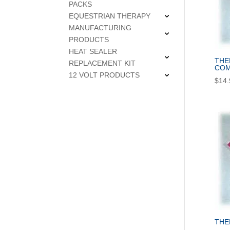
PACKS
EQUESTRIAN THERAPY
MANUFACTURING
PRODUCTS
HEAT SEALER
THE
REPLACEMENT KIT
COM
12 VOLT PRODUCTS
$
14.
THE