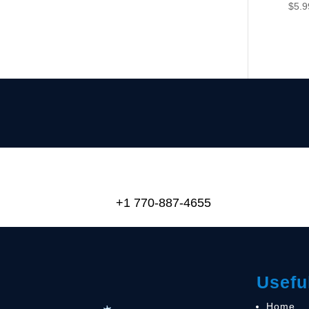
$
5.9
+1 770-887-4655
Usefu
Home