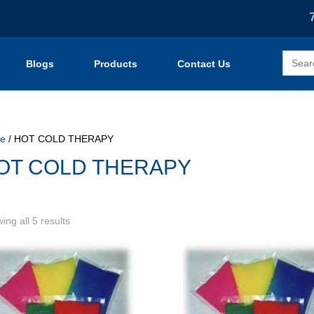
Search
Blogs
Products
Contact Us
for:
e
/ HOT COLD THERAPY
OT COLD THERAPY
Sorted
ing all 5 results
by
popularity