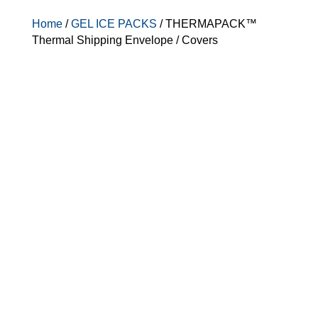
Home
/
GEL ICE PACKS
/ THERMAPACK™
Thermal Shipping Envelope / Covers