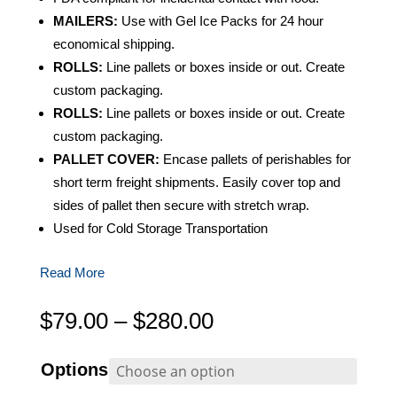
MAILERS:
Use with Gel Ice Packs for 24 hour
economical shipping.
ROLLS:
Line pallets or boxes inside or out. Create
custom packaging.
ROLLS:
Line pallets or boxes inside or out. Create
custom packaging.
PALLET COVER:
Encase pallets of perishables for
short term freight shipments. Easily cover top and
sides of pallet then secure with stretch wrap.
Used for Cold Storage Transportation
Read More
Price
$
79.00
–
$
280.00
range:
$79.00
Options
through