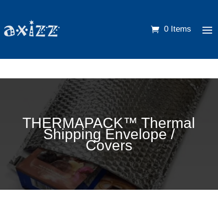
0 Items
THERMAPACK™ Thermal
Shipping Envelope /
Covers