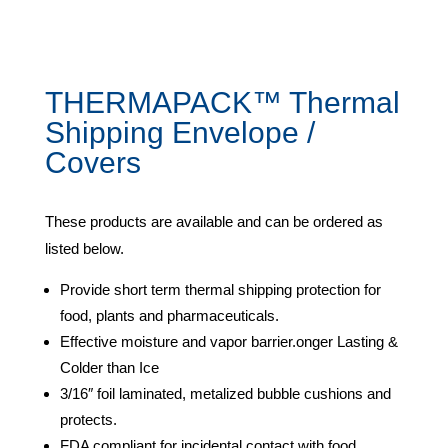
THERMAPACK™ Thermal
Shipping Envelope /
Covers
These products are available and can be ordered as
listed below.
Provide short term thermal shipping protection for
food, plants and pharmaceuticals.
Effective moisture and vapor barrier.onger Lasting &
Colder than Ice
3/16″ foil laminated, metalized bubble cushions and
protects.
FDA compliant for incidental contact with food.