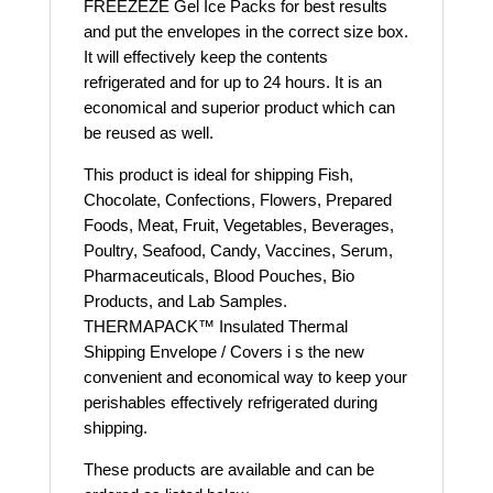
FREEZEZE Gel Ice Packs for best results
and put the envelopes in the correct size box.
It will effectively keep the contents
refrigerated and for up to 24 hours. It is an
economical and superior product which can
be reused as well.
This product is ideal for shipping Fish,
Chocolate, Confections, Flowers, Prepared
Foods, Meat, Fruit, Vegetables, Beverages,
Poultry, Seafood, Candy, Vaccines, Serum,
Pharmaceuticals, Blood Pouches, Bio
Products, and Lab Samples.
THERMAPACK™ Insulated Thermal
Shipping Envelope / Covers i s the new
convenient and economical way to keep your
perishables effectively refrigerated during
shipping.
These products are available and can be