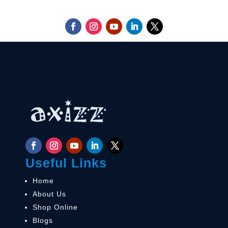
Useful Links
Home
About Us
Shop Online
Blogs