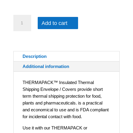
$280.00
THERMAPACK™ Thermal Shipping Envelope / Covers quantity
Add to cart
Description
Additional information
THERMAPACK™ Insulated Thermal
Shipping Envelope / Covers provide short
term thermal shipping protection for food,
plants and pharmaceuticals. is a practical
and economical to use and is FDA compliant
for incidental contact with food.
Use it with our THERMAPACK or