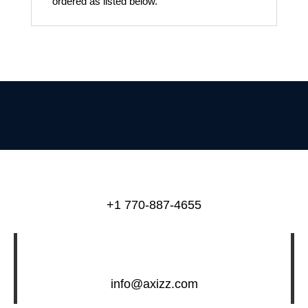
ordered as listed below.
+1 770-887-4655
info@axizz.com