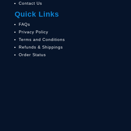
Contact Us
Quick Links
FAQs
Privacy Policy
Terms and Conditions
Refunds & Shippings
Order Status