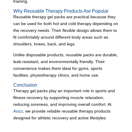
training.
Why Reusable Therapy Products Are Popular
Reusable therapy gel packs are practical because they
can be used for both hot and cold therapy depending on
the recovery needs. Their flexible design allows them to
fit comfortably around different body areas such as
shoulders, knees, back, and legs.
Unlike disposable products, reusable packs are durable,
leak-resistant, and environmentally friendly. Their
convenience makes them ideal for gyms, sports
facilities, physiotherapy clinics, and home use.
Conclusion
Therapy gel packs play an important role in sports and
fitness recovery by supporting muscle relaxation,
reducing soreness, and improving overall comfort. At
Axizz
, we provide reliable reusable therapy products
designed for athletic recovery and active lifestyles.