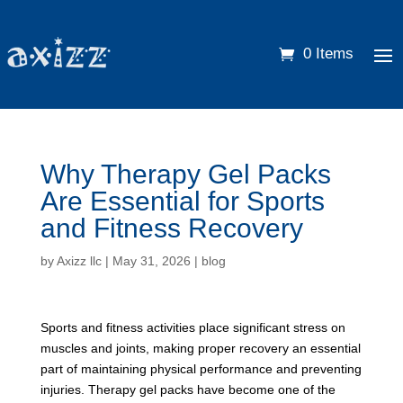
0 Items
Why Therapy Gel Packs
Are Essential for Sports
and Fitness Recovery
by
Axizz llc
|
May 31, 2026
|
blog
Sports and fitness activities place significant stress on
muscles and joints, making proper recovery an essential
part of maintaining physical performance and preventing
injuries. Therapy gel packs have become one of the