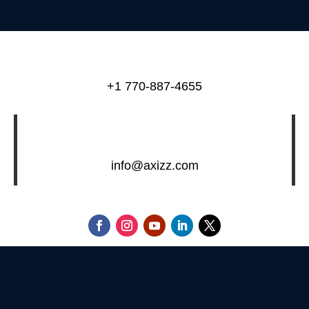
+1 770-887-4655
info@axizz.com