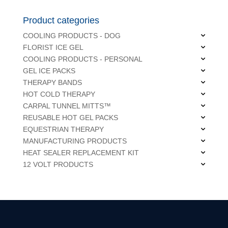
Product categories
COOLING PRODUCTS - DOG
FLORIST ICE GEL
COOLING PRODUCTS - PERSONAL
GEL ICE PACKS
THERAPY BANDS
HOT COLD THERAPY
CARPAL TUNNEL MITTS™
REUSABLE HOT GEL PACKS
EQUESTRIAN THERAPY
MANUFACTURING PRODUCTS
HEAT SEALER REPLACEMENT KIT
12 VOLT PRODUCTS