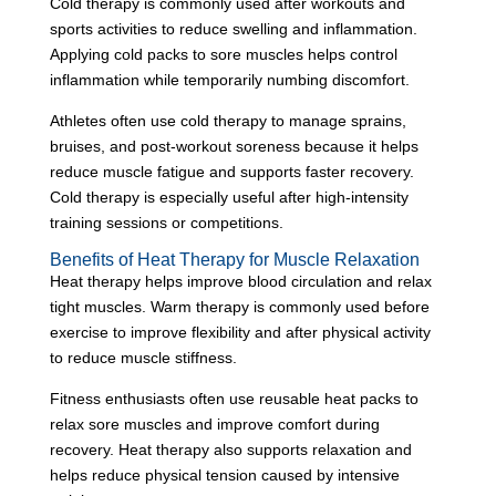
Cold therapy is commonly used after workouts and
sports activities to reduce swelling and inflammation.
Applying cold packs to sore muscles helps control
inflammation while temporarily numbing discomfort.
Athletes often use cold therapy to manage sprains,
bruises, and post-workout soreness because it helps
reduce muscle fatigue and supports faster recovery.
Cold therapy is especially useful after high-intensity
training sessions or competitions.
Benefits of Heat Therapy for Muscle Relaxation
Heat therapy helps improve blood circulation and relax
tight muscles. Warm therapy is commonly used before
exercise to improve flexibility and after physical activity
to reduce muscle stiffness.
Fitness enthusiasts often use reusable heat packs to
relax sore muscles and improve comfort during
recovery. Heat therapy also supports relaxation and
helps reduce physical tension caused by intensive