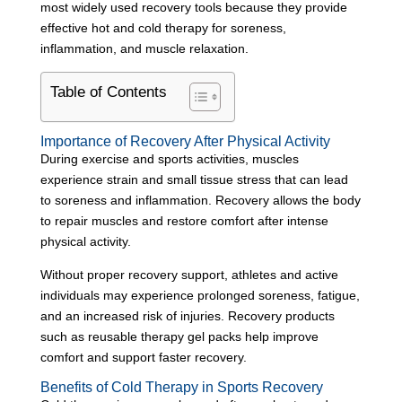
most widely used recovery tools because they provide
effective hot and cold therapy for soreness,
inflammation, and muscle relaxation.
Table of Contents
Importance of Recovery After Physical Activity
During exercise and sports activities, muscles
experience strain and small tissue stress that can lead
to soreness and inflammation. Recovery allows the body
to repair muscles and restore comfort after intense
physical activity.
Without proper recovery support, athletes and active
individuals may experience prolonged soreness, fatigue,
and an increased risk of injuries. Recovery products
such as reusable therapy gel packs help improve
comfort and support faster recovery.
Benefits of Cold Therapy in Sports Recovery