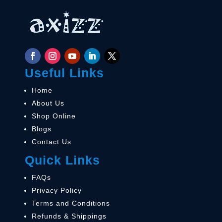
Useful Links
Home
About Us
Shop Online
Blogs
Contact Us
Quick Links
FAQs
Privacy Policy
Terms and Conditions
Refunds & Shippings