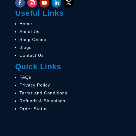
Useful Links
Home
About Us
Shop Online
Blogs
Contact Us
Quick Links
FAQs
Privacy Policy
Terms and Conditions
Refunds & Shippings
Order Status