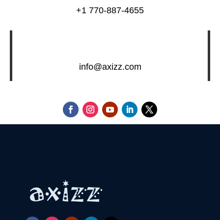
+1 770-887-4655
info@axizz.com