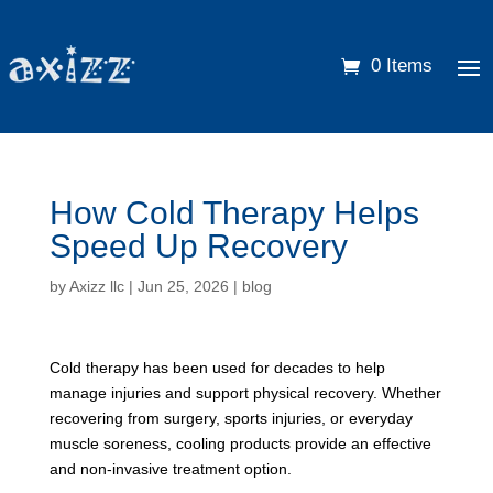
0 Items
How Cold Therapy Helps
Speed Up Recovery
by
Axizz llc
|
Jun 25, 2026
|
blog
Cold therapy has been used for decades to help
manage injuries and support physical recovery. Whether
recovering from surgery, sports injuries, or everyday
muscle soreness, cooling products provide an effective
and non-invasive treatment option.