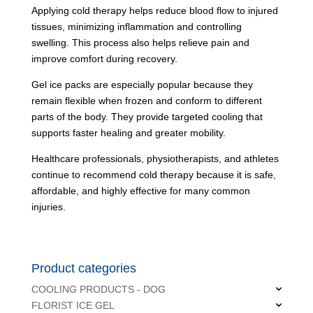
Applying cold therapy helps reduce blood flow to injured
tissues, minimizing inflammation and controlling
swelling. This process also helps relieve pain and
improve comfort during recovery.
Gel ice packs are especially popular because they
remain flexible when frozen and conform to different
parts of the body. They provide targeted cooling that
supports faster healing and greater mobility.
Healthcare professionals, physiotherapists, and athletes
continue to recommend cold therapy because it is safe,
affordable, and highly effective for many common
injuries.
Product categories
COOLING PRODUCTS - DOG
FLORIST ICE GEL