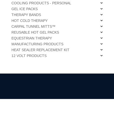
COOLING PRODUCTS - PERSONAL
GEL ICE PACKS
THERAPY BANDS
HOT COLD THERAPY
CARPAL TUNNEL MITTS™
REUSABLE HOT GEL PACKS
EQUESTRIAN THERAPY
MANUFACTURING PRODUCTS
HEAT SEALER REPLACEMENT KIT
12 VOLT PRODUCTS