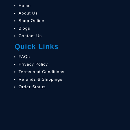
Home
About Us
Shop Online
Blogs
Contact Us
Quick Links
FAQs
Privacy Policy
Terms and Conditions
Refunds & Shippings
Order Status