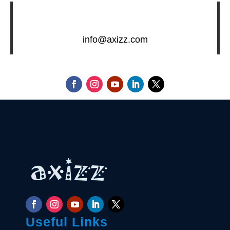
info@axizz.com
Useful Links