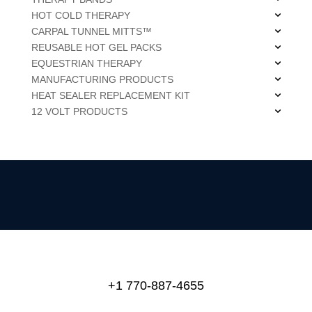
HOT COLD THERAPY
CARPAL TUNNEL MITTS™
REUSABLE HOT GEL PACKS
EQUESTRIAN THERAPY
MANUFACTURING PRODUCTS
HEAT SEALER REPLACEMENT KIT
12 VOLT PRODUCTS
+1 770-887-4655