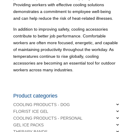
Providing workers with effective cooling solutions
demonstrates a commitment to employee well-being
and can help reduce the risk of heat-related illnesses.
In addition to improving safety, cooling accessories
contribute to better job performance. Comfortable
workers are often more focused, energetic, and capable
of maintaining productivity throughout the workday. As
temperatures continue to rise globally, cooling
accessories are becoming an essential tool for outdoor
workers across many industries.
Product categories
COOLING PRODUCTS - DOG
FLORIST ICE GEL
COOLING PRODUCTS - PERSONAL
GEL ICE PACKS
THERAPY BANDS