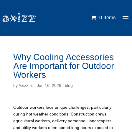
0 Items
Why Cooling Accessories
Are Important for Outdoor
Workers
by
Axizz llc
|
Jun 16, 2026
|
blog
Outdoor workers face unique challenges, particularly
during hot weather conditions. Construction crews,
agricultural workers, delivery personnel, landscapers,
and utility workers often spend long hours exposed to