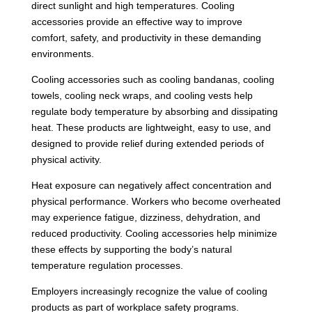
direct sunlight and high temperatures. Cooling
accessories provide an effective way to improve
comfort, safety, and productivity in these demanding
environments.
Cooling accessories such as cooling bandanas, cooling
towels, cooling neck wraps, and cooling vests help
regulate body temperature by absorbing and dissipating
heat. These products are lightweight, easy to use, and
designed to provide relief during extended periods of
physical activity.
Heat exposure can negatively affect concentration and
physical performance. Workers who become overheated
may experience fatigue, dizziness, dehydration, and
reduced productivity. Cooling accessories help minimize
these effects by supporting the body’s natural
temperature regulation processes.
Employers increasingly recognize the value of cooling
products as part of workplace safety programs.