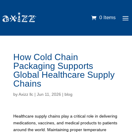
0 Items
How Cold Chain
Packaging Supports
Global Healthcare Supply
Chains
by
Axizz llc
|
Jun 11, 2026
|
blog
Healthcare supply chains play a critical role in delivering
medications, vaccines, and medical products to patients
around the world. Maintaining proper temperature