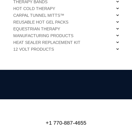
THERAPY BANDS
HOT COLD THERAPY
CARPAL TUNNEL MITTS™
REUSABLE HOT GEL PACKS
EQUESTRIAN THERAPY
MANUFACTURING PRODUCTS
HEAT SEALER REPLACEMENT KIT
12 VOLT PRODUCTS
+1 770-887-4655