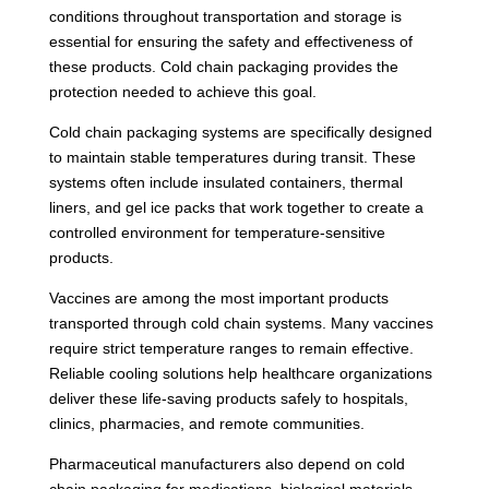
conditions throughout transportation and storage is
essential for ensuring the safety and effectiveness of
these products. Cold chain packaging provides the
protection needed to achieve this goal.
Cold chain packaging systems are specifically designed
to maintain stable temperatures during transit. These
systems often include insulated containers, thermal
liners, and gel ice packs that work together to create a
controlled environment for temperature-sensitive
products.
Vaccines are among the most important products
transported through cold chain systems. Many vaccines
require strict temperature ranges to remain effective.
Reliable cooling solutions help healthcare organizations
deliver these life-saving products safely to hospitals,
clinics, pharmacies, and remote communities.
Pharmaceutical manufacturers also depend on cold
chain packaging for medications, biological materials,