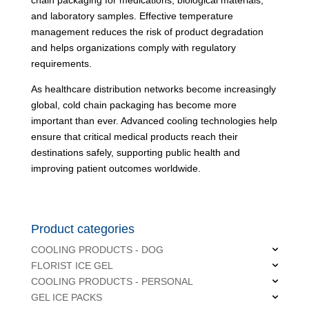
and laboratory samples. Effective temperature
management reduces the risk of product degradation
and helps organizations comply with regulatory
requirements.
As healthcare distribution networks become increasingly
global, cold chain packaging has become more
important than ever. Advanced cooling technologies help
ensure that critical medical products reach their
destinations safely, supporting public health and
improving patient outcomes worldwide.
Product categories
COOLING PRODUCTS - DOG
FLORIST ICE GEL
COOLING PRODUCTS - PERSONAL
GEL ICE PACKS