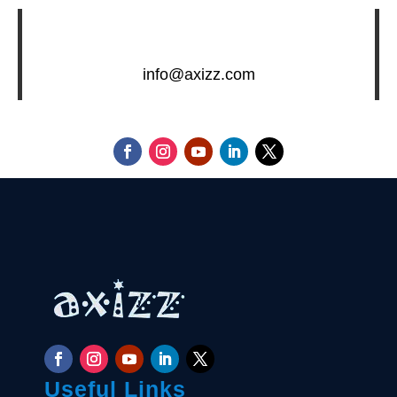
info@axizz.com
Useful Links