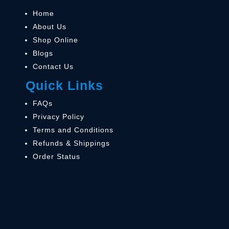
Home
About Us
Shop Online
Blogs
Contact Us
Quick Links
FAQs
Privacy Policy
Terms and Conditions
Refunds & Shippings
Order Status