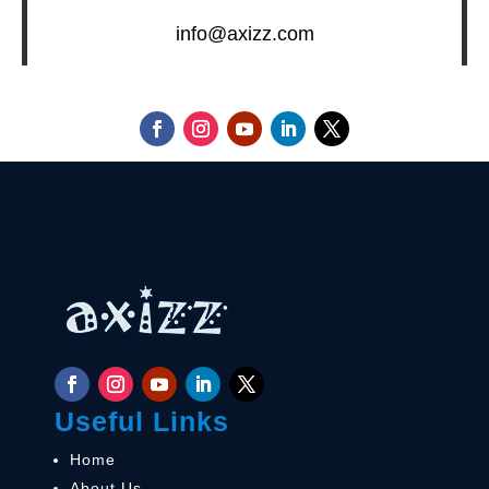
info@axizz.com
Useful Links
Home
About Us