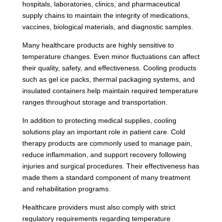
hospitals, laboratories, clinics, and pharmaceutical
supply chains to maintain the integrity of medications,
vaccines, biological materials, and diagnostic samples.
Many healthcare products are highly sensitive to
temperature changes. Even minor fluctuations can affect
their quality, safety, and effectiveness. Cooling products
such as gel ice packs, thermal packaging systems, and
insulated containers help maintain required temperature
ranges throughout storage and transportation.
In addition to protecting medical supplies, cooling
solutions play an important role in patient care. Cold
therapy products are commonly used to manage pain,
reduce inflammation, and support recovery following
injuries and surgical procedures. Their effectiveness has
made them a standard component of many treatment
and rehabilitation programs.
Healthcare providers must also comply with strict
regulatory requirements regarding temperature