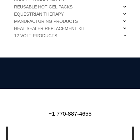
REUSABLE HOT GEL PACKS
EQUESTRIAN THERAPY
MANUFACTURING PRODUCTS
HEAT SEALER REPLACEMENT KIT
12 VOLT PRODUCTS
+1 770-887-4655