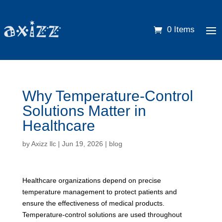
0 Items
Why Temperature-Control
Solutions Matter in
Healthcare
by
Axizz llc
|
Jun 19, 2026
|
blog
Healthcare organizations depend on precise
temperature management to protect patients and
ensure the effectiveness of medical products.
Temperature-control solutions are used throughout