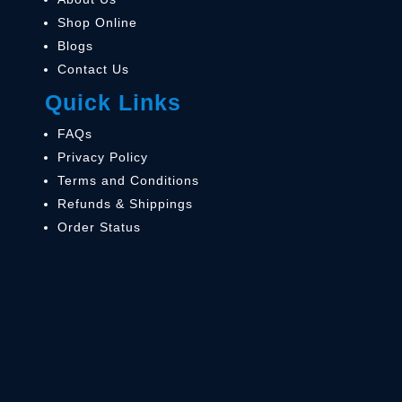
Shop Online
Blogs
Contact Us
Quick Links
FAQs
Privacy Policy
Terms and Conditions
Refunds & Shippings
Order Status