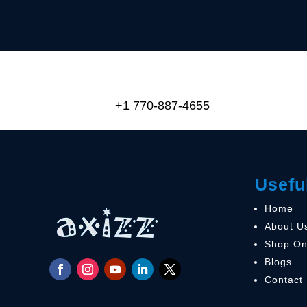
+1 770-887-4655
Usefu
Home
About U
Shop On
Blogs
Contact