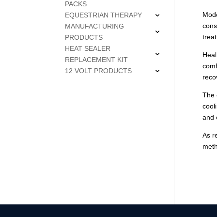
PACKS
Mode
EQUESTRIAN THERAPY
cons
MANUFACTURING
trea
PRODUCTS
HEAT SEALER
Heal
REPLACEMENT KIT
comf
12 VOLT PRODUCTS
reco
The 
cool
and 
As r
meth