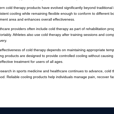
rn cold therapy products have evolved significantly beyond traditional
istent cooling while remaining flexible enough to conform to different bod
tment area and enhances overall effectiveness.
thcare providers often include cold therapy as part of rehabilitation p
ortably. Athletes also use cold therapy after training sessions and com
very.
effectiveness of cold therapy depends on maintaining appropriate temper
ing products are designed to provide controlled cooling without causing d
effective treatment for users of all ages.
esearch in sports medicine and healthcare continues to advance, cold 
od. Reliable cooling products help individuals manage pain, recover fast