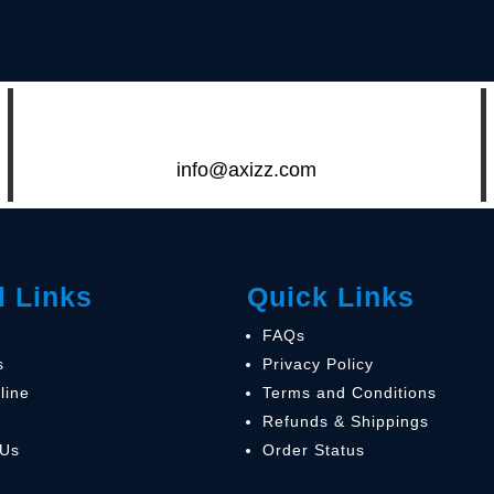
info@axizz.com
l Links
Quick Links
FAQs
s
Privacy Policy
line
Terms and Conditions
Refunds & Shippings
 Us
Order Status