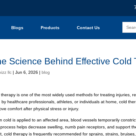
Search
Blogs
Products
Contact Us
for:
e Science Behind Effective Cold
izz llc
|
Jun 6, 2026
|
blog
 therapy is one of the most widely used methods for treating injuries, 
 by healthcare professionals, athletes, or individuals at home, cold t
ove comfort after physical stress or injury.
 cold is applied to an affected area, blood vessels temporarily constric
 process helps decrease swelling, numb pain receptors, and support t
lt, cold therapy is frequently recommended for sprains, strains, bruises