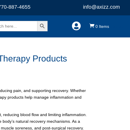
770-887-4655
info@axizz.com
Search Button


0 Items
-
$
0.00
 Therapy Products
reducing pain, and supporting recovery. Whether
herapy products help manage inflammation and
t, reducing blood flow and limiting inflammation.
he body’s natural recovery mechanisms. As a
, muscle soreness, and post-surgical recovery.