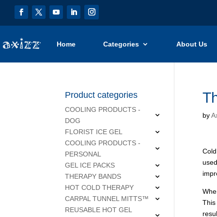
Home
Categories
About Us
Th
Product categories
COOLING PRODUCTS -
by
Ax
DOG
FLORIST ICE GEL
COOLING PRODUCTS -
Cold
PERSONAL
used
GEL ICE PACKS
impr
THERAPY BANDS
HOT COLD THERAPY
When
CARPAL TUNNEL MITTS™
This
REUSABLE HOT GEL
resu