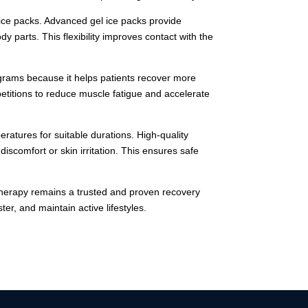
 ice packs. Advanced gel ice packs provide
y parts. This flexibility improves contact with the
rograms because it helps patients recover more
petitions to reduce muscle fatigue and accelerate
atures for suitable durations. High-quality
iscomfort or skin irritation. This ensures safe
therapy remains a trusted and proven recovery
er, and maintain active lifestyles.