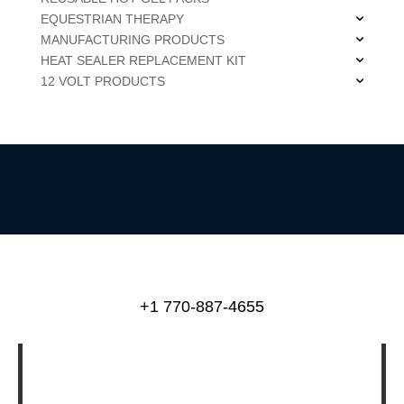
EQUESTRIAN THERAPY
MANUFACTURING PRODUCTS
HEAT SEALER REPLACEMENT KIT
12 VOLT PRODUCTS
+1 770-887-4655