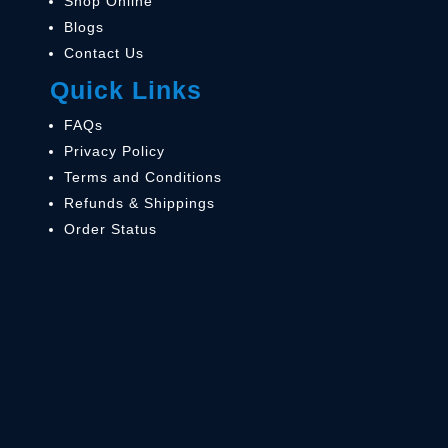
Shop Online
Blogs
Contact Us
Quick Links
FAQs
Privacy Policy
Terms and Conditions
Refunds & Shippings
Order Status