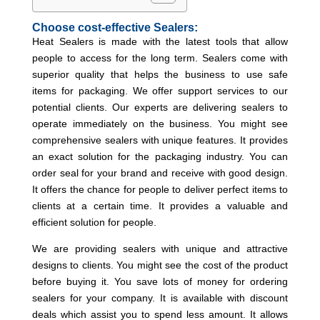
Choose cost-effective Sealers:
Heat Sealers is made with the latest tools that allow
people to access for the long term. Sealers come with
superior quality that helps the business to use safe
items for packaging. We offer support services to our
potential clients. Our experts are delivering sealers to
operate immediately on the business. You might see
comprehensive sealers with unique features. It provides
an exact solution for the packaging industry. You can
order seal for your brand and receive with good design.
It offers the chance for people to deliver perfect items to
clients at a certain time. It provides a valuable and
efficient solution for people.
We are providing sealers with unique and attractive
designs to clients. You might see the cost of the product
before buying it. You save lots of money for ordering
sealers for your company. It is available with discount
deals which assist you to spend less amount. It allows