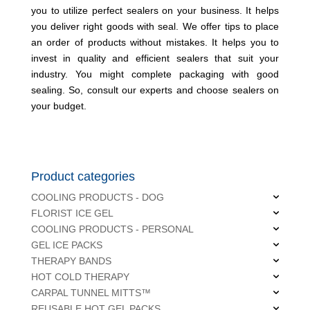
you to utilize perfect sealers on your business. It helps
you deliver right goods with seal. We offer tips to place
an order of products without mistakes. It helps you to
invest in quality and efficient sealers that suit your
industry. You might complete packaging with good
sealing. So, consult our experts and choose sealers on
your budget.
Product categories
COOLING PRODUCTS - DOG
FLORIST ICE GEL
COOLING PRODUCTS - PERSONAL
GEL ICE PACKS
THERAPY BANDS
HOT COLD THERAPY
CARPAL TUNNEL MITTS™
REUSABLE HOT GEL PACKS