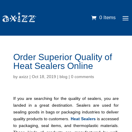
0 Items
Order Superior Quality of
Heat Sealers Online
by
axizz
|
Oct 18, 2019
|
blog
|
0 comments
If you are searching for the quality of sealers, you are
landed in a great destination. Sealers are used for
sealing goods in bags or packaging industries to deliver
quality products to customers.
Heat Sealers
is accessed
to packaging, seal items, and thermoplastic materials.