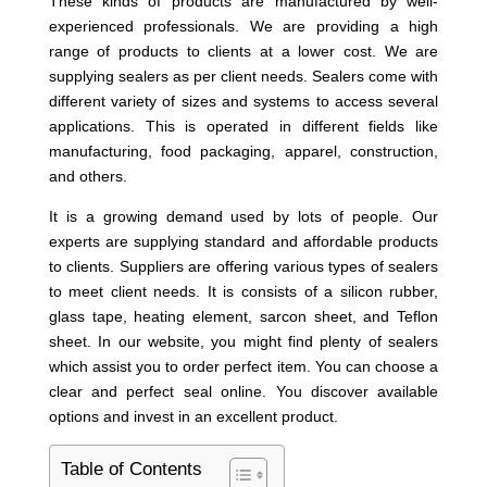
These kinds of products are manufactured by well-
experienced professionals. We are providing a high
range of products to clients at a lower cost. We are
supplying sealers as per client needs. Sealers come with
different variety of sizes and systems to access several
applications. This is operated in different fields like
manufacturing, food packaging, apparel, construction,
and others.
It is a growing demand used by lots of people. Our
experts are supplying standard and affordable products
to clients. Suppliers are offering various types of sealers
to meet client needs. It is consists of a silicon rubber,
glass tape, heating element, sarcon sheet, and Teflon
sheet. In our website, you might find plenty of sealers
which assist you to order perfect item. You can choose a
clear and perfect seal online. You discover available
options and invest in an excellent product.
Table of Contents