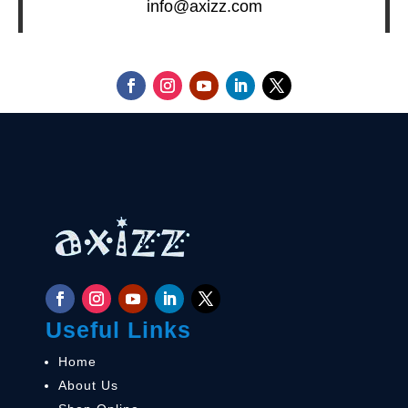
info@axizz.com
Useful Links
Home
About Us