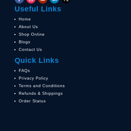
Useful Links
Home
About Us
Shop Online
Blogs
Contact Us
Quick Links
FAQs
Privacy Policy
Terms and Conditions
Refunds & Shippings
Order Status