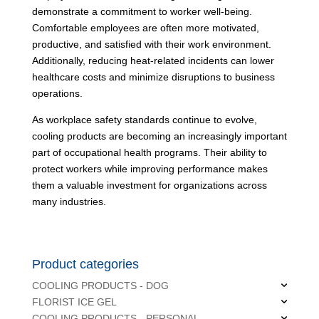
demonstrate a commitment to worker well-being.
Comfortable employees are often more motivated,
productive, and satisfied with their work environment.
Additionally, reducing heat-related incidents can lower
healthcare costs and minimize disruptions to business
operations.
As workplace safety standards continue to evolve,
cooling products are becoming an increasingly important
part of occupational health programs. Their ability to
protect workers while improving performance makes
them a valuable investment for organizations across
many industries.
Product categories
COOLING PRODUCTS - DOG
FLORIST ICE GEL
COOLING PRODUCTS - PERSONAL