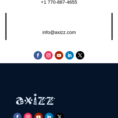
+1 770-887-4655
info@axizz.com