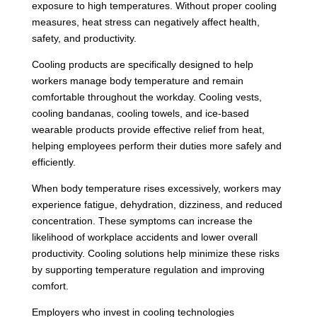
exposure to high temperatures. Without proper cooling
measures, heat stress can negatively affect health,
safety, and productivity.
Cooling products are specifically designed to help
workers manage body temperature and remain
comfortable throughout the workday. Cooling vests,
cooling bandanas, cooling towels, and ice-based
wearable products provide effective relief from heat,
helping employees perform their duties more safely and
efficiently.
When body temperature rises excessively, workers may
experience fatigue, dehydration, dizziness, and reduced
concentration. These symptoms can increase the
likelihood of workplace accidents and lower overall
productivity. Cooling solutions help minimize these risks
by supporting temperature regulation and improving
comfort.
Employers who invest in cooling technologies