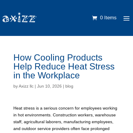
0 Items
How Cooling Products
Help Reduce Heat Stress
in the Workplace
by
Axizz llc
|
Jun 10, 2026
|
blog
Heat stress is a serious concern for employees working
in hot environments. Construction workers, warehouse
staff, agricultural laborers, manufacturing employees,
and outdoor service providers often face prolonged