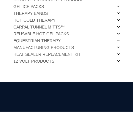
GEL ICE PACKS
THERAPY BANDS
HOT COLD THERAPY
CARPAL TUNNEL MITTS™
REUSABLE HOT GEL PACKS
EQUESTRIAN THERAPY
MANUFACTURING PRODUCTS
HEAT SEALER REPLACEMENT KIT
12 VOLT PRODUCTS