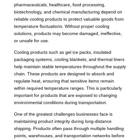
pharmaceuticals, healthcare, food processing,
biotechnology, and chemical manufacturing depend on
reliable cooling products to protect valuable goods from
temperature fluctuations. Without proper cooling
solutions, products may become damaged, ineffective,
or unsafe for use.
Cooling products such as gel ice packs, insulated
packaging systems, cooling blankets, and thermal liners
help maintain stable temperatures throughout the supply
chain. These products are designed to absorb and
regulate heat, ensuring that sensitive items remain
within required temperature ranges. This is particularly
important for products that are exposed to changing
environmental conditions during transportation.
One of the greatest challenges businesses face is
maintaining product integrity during long-distance
shipping. Products often pass through multiple handling
points, warehouses, and transportation networks before