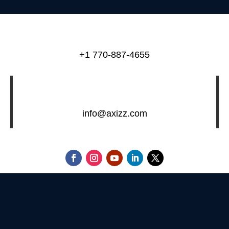
+1 770-887-4655
info@axizz.com