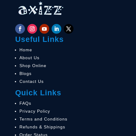
Useful Links
Home
About Us
Shop Online
Blogs
Contact Us
Quick Links
FAQs
Privacy Policy
Terms and Conditions
Refunds & Shippings
Order Status