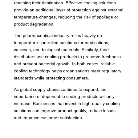
reaching their destination. Effective cooling solutions
provide an additional layer of protection against external
temperature changes, reducing the risk of spoilage or
product degradation.
The pharmaceutical industry relies heavily on
temperature-controlled solutions for medications,
vaccines, and biological materials. Similarly, food
distributors use cooling products to preserve freshness
and prevent bacterial growth. In both cases, reliable
cooling technology helps organizations meet regulatory
standards while protecting consumers.
As global supply chains continue to expand, the
importance of dependable cooling products will only
increase. Businesses that invest in high-quality cooling
solutions can improve product quality, reduce losses,
and enhance customer satisfaction.