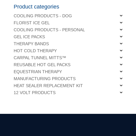
Product categories
COOLING PRODUCTS - DOG
FLORIST ICE GEL
COOLING PRODUCTS - PERSONAL
GEL ICE PACKS
THERAPY BANDS
HOT COLD THERAPY
CARPAL TUNNEL MITTS™
REUSABLE HOT GEL PACKS
EQUESTRIAN THERAPY
MANUFACTURING PRODUCTS
HEAT SEALER REPLACEMENT KIT
12 VOLT PRODUCTS