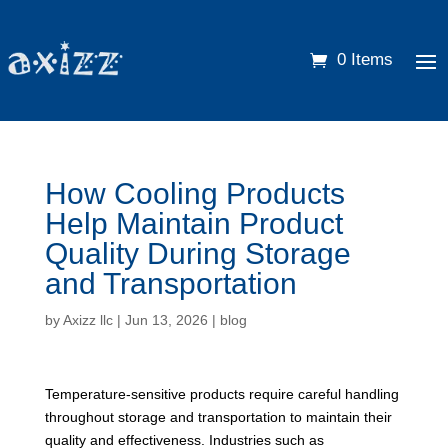
0 Items
How Cooling Products
Help Maintain Product
Quality During Storage
and Transportation
by
Axizz llc
|
Jun 13, 2026
|
blog
Temperature-sensitive products require careful handling
throughout storage and transportation to maintain their
quality and effectiveness. Industries such as