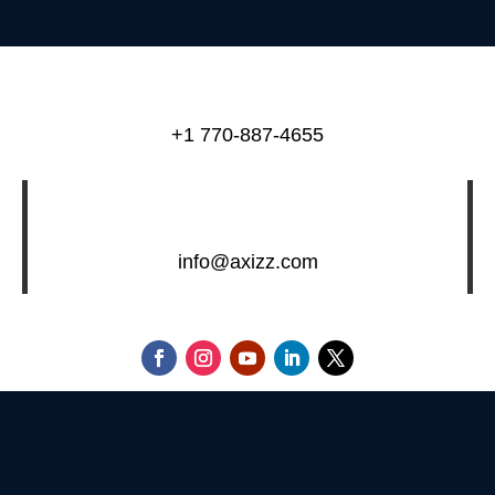
+1 770-887-4655
info@axizz.com