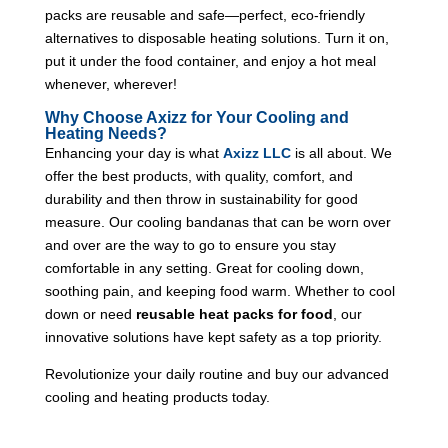
packs are reusable and safe—perfect, eco-friendly
alternatives to disposable heating solutions. Turn it on,
put it under the food container, and enjoy a hot meal
whenever, wherever!
Why Choose Axizz for Your Cooling and
Heating Needs?
Enhancing your day is what
Axizz LLC
is all about. We
offer the best products, with quality, comfort, and
durability and then throw in sustainability for good
measure. Our cooling bandanas that can be worn over
and over are the way to go to ensure you stay
comfortable in any setting. Great for cooling down,
soothing pain, and keeping food warm. Whether to cool
down or need
reusable heat packs for food
, our
innovative solutions have kept safety as a top priority.
Revolutionize your daily routine and buy our advanced
cooling and heating products today.