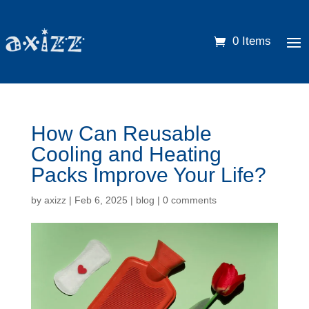
0 Items
How Can Reusable
Cooling and Heating
Packs Improve Your Life?
by
axizz
|
Feb 6, 2025
|
blog
|
0 comments