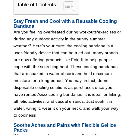
Table of Contents
Stay Fresh and Cool with a Reusable Cooling
Bandana
Are you feeling overheated during workouts/exercises or
during any outdoor activity in the sunny summer
weather? Here’s your cure: the cooling bandana is a
user-friendly device that can be tried out; many brands
are now offering products like Fold-It to help people
cope with the scorching heat. These cooling bandanas
that are soaked in water absorb and hold maximum
moisture for a long period. You may, in fact, deem
disposable cooling solutions as purchases once you
have rented Axizz cooling bandanas; it is ideal for hiking,
athletic activities, and casual errands. Just soak it in
water, wring it, wear it on your neck, and walk your way
to coolness!
Soothe Aches and Pains with Flexible Gel Ice
Packs