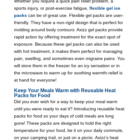
Whether you require a quick pain relief problem, a
sports injury, or post-exercise fatigue,
flexible gel ice
packs
can be of great use. Flexible gel packs are user-
friendly. They have a non-rigid design that is perfect for
molding around body contours. Axizz gel packs provide
rapid action by offering treatment for the exact spot of
exposure. Because these gel packs can also be used
with hot treatment, it makes them perfect for managing
pain, swelling, and sometimes even migraine pains. You
will store them in the freezer for an icy sensation or in
the microwave to warm up for soothing warmth-relief is
at hand for everyone!
Keep Your Meals Warm with Reusable Heat
Packs for Food
Did you ever wish for a way to keep your meal warm
until you were ready to eat it? Introducing reusable heat
packs for food so your days of cold meals are long
gone! These packs are designed to hold the right
temperature for your food, be it on your daily commute,
on your camping trail, or just on a picnic. Axizz’s heat