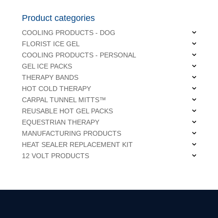
Product categories
COOLING PRODUCTS - DOG
FLORIST ICE GEL
COOLING PRODUCTS - PERSONAL
GEL ICE PACKS
THERAPY BANDS
HOT COLD THERAPY
CARPAL TUNNEL MITTS™
REUSABLE HOT GEL PACKS
EQUESTRIAN THERAPY
MANUFACTURING PRODUCTS
HEAT SEALER REPLACEMENT KIT
12 VOLT PRODUCTS