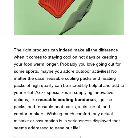
The right products can indeed make all the difference
when it comes to staying cool on hot days or keeping
your food warm longer. Probably you love going out for
some sports, maybe you adore outdoor activities! No
matter the case, reusable cooling packs and heating
packs of high quality can be incredibly helpful and add to
your relief. Axizz specializes in supplying innovative
options, like
reusable cooling bandanas
, gel ice
packs, and reusable heat packs, in its line of food
comfort makers. Wishing much comfort, any actual
mistake or assumption is in seriousness displayed that
seems addressed to ease out life!