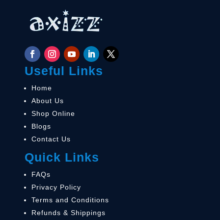
Useful Links
Home
About Us
Shop Online
Blogs
Contact Us
Quick Links
FAQs
Privacy Policy
Terms and Conditions
Refunds & Shippings