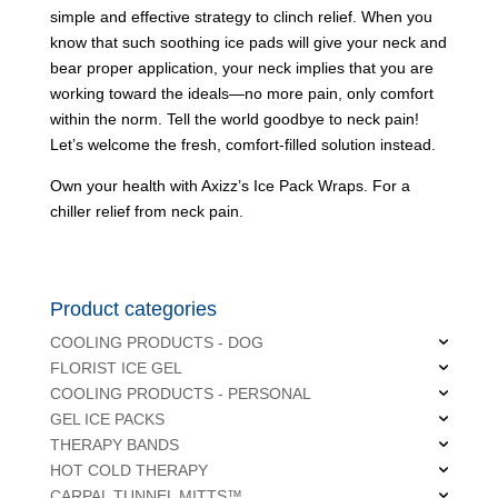
simple and effective strategy to clinch relief. When you
know that such soothing ice pads will give your neck and
bear proper application, your neck implies that you are
working toward the ideals—no more pain, only comfort
within the norm. Tell the world goodbye to neck pain!
Let’s welcome the fresh, comfort-filled solution instead.
Own your health with Axizz’s Ice Pack Wraps. For a
chiller relief from neck pain.
Product categories
COOLING PRODUCTS - DOG
FLORIST ICE GEL
COOLING PRODUCTS - PERSONAL
GEL ICE PACKS
THERAPY BANDS
HOT COLD THERAPY
CARPAL TUNNEL MITTS™