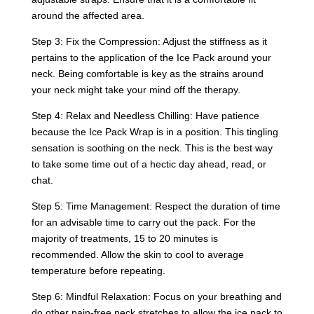
around the affected area.
Step 3: Fix the Compression: Adjust the stiffness as it
pertains to the application of the Ice Pack around your
neck. Being comfortable is key as the strains around
your neck might take your mind off the therapy.
Step 4: Relax and Needless Chilling: Have patience
because the Ice Pack Wrap is in a position. This tingling
sensation is soothing on the neck. This is the best way
to take some time out of a hectic day ahead, read, or
chat.
Step 5: Time Management: Respect the duration of time
for an advisable time to carry out the pack. For the
majority of treatments, 15 to 20 minutes is
recommended. Allow the skin to cool to average
temperature before repeating.
Step 6: Mindful Relaxation: Focus on your breathing and
do other pain-free neck stretches to allow the ice pack to