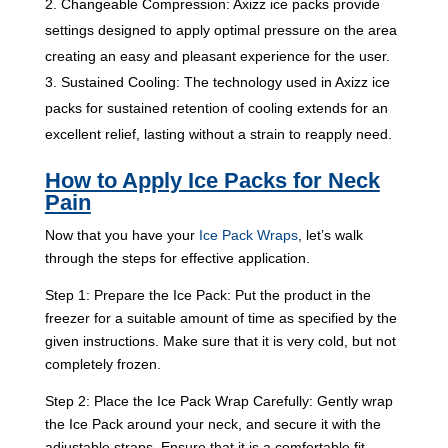
Changeable Compression: Axizz ice packs provide
settings designed to apply optimal pressure on the area
creating an easy and pleasant experience for the user.
Sustained Cooling: The technology used in Axizz ice
packs for sustained retention of cooling extends for an
excellent relief, lasting without a strain to reapply need.
How to Apply Ice Packs for Neck
Pain
Now that you have your
Ice Pack Wraps
, let’s walk
through the steps for effective application.
Step 1: Prepare the Ice Pack: Put the product in the
freezer for a suitable amount of time as specified by the
given instructions. Make sure that it is very cold, but not
completely frozen.
Step 2: Place the Ice Pack Wrap Carefully: Gently wrap
the Ice Pack around your neck, and secure it with the
adjustable straps. Ensure that it is a comfortable fit