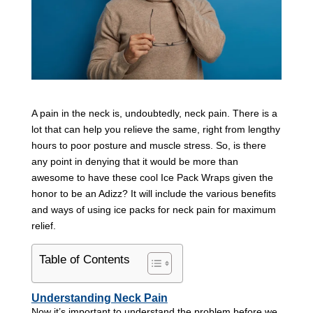
A pain in the neck is, undoubtedly, neck pain. There is a
lot that can help you relieve the same, right from lengthy
hours to poor posture and muscle stress. So, is there
any point in denying that it would be more than
awesome to have these cool Ice Pack Wraps given the
honor to be an Adizz? It will include the various benefits
and ways of using ice packs for neck pain for maximum
relief.
Table of Contents
Understanding Neck Pain
Now it’s important to understand the problem before we