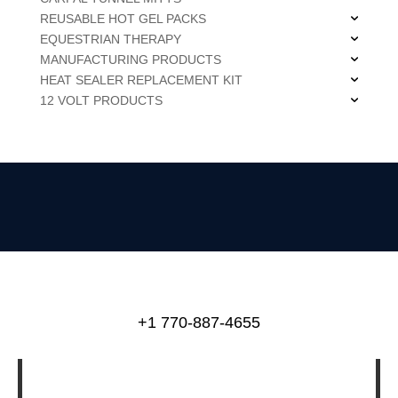
REUSABLE HOT GEL PACKS
EQUESTRIAN THERAPY
MANUFACTURING PRODUCTS
HEAT SEALER REPLACEMENT KIT
12 VOLT PRODUCTS
+1 770-887-4655