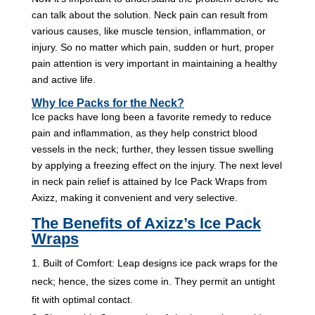
can talk about the solution. Neck pain can result from
various causes, like muscle tension, inflammation, or
injury. So no matter which pain, sudden or hurt, proper
pain attention is very important in maintaining a healthy
and active life.
Why Ice Packs for the Neck?
Ice packs have long been a favorite remedy to reduce
pain and inflammation, as they help constrict blood
vessels in the neck; further, they lessen tissue swelling
by applying a freezing effect on the injury. The next level
in neck pain relief is attained by Ice Pack Wraps from
Axizz, making it convenient and very selective.
The Benefits of Axizz’s Ice Pack
Wraps
Built of Comfort: Leap designs ice pack wraps for the
neck; hence, the sizes come in. They permit an untight
fit with optimal contact.