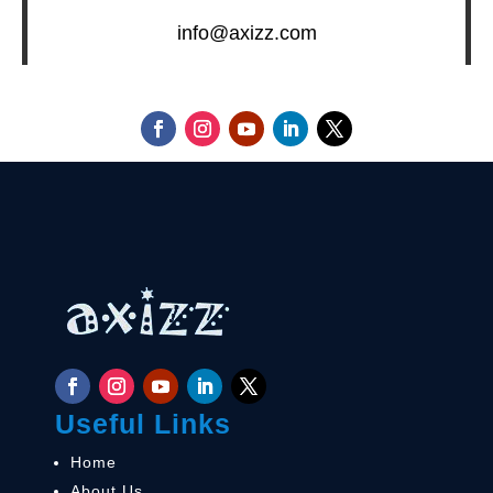
info@axizz.com
Useful Links
Home
About Us