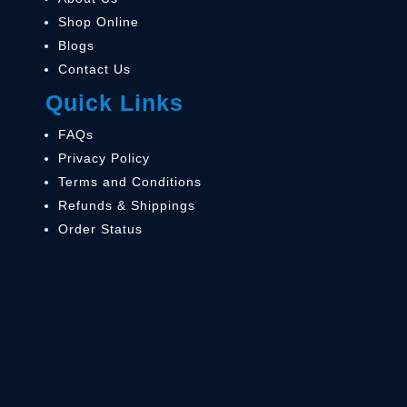
Shop Online
Blogs
Contact Us
Quick Links
FAQs
Privacy Policy
Terms and Conditions
Refunds & Shippings
Order Status