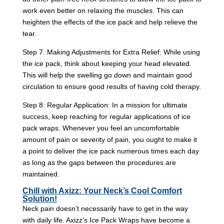
work even better on relaxing the muscles. This can
heighten the effects of the ice pack and help relieve the
tear.
Step 7: Making Adjustments for Extra Relief: While using
the ice pack, think about keeping your head elevated.
This will help the swelling go down and maintain good
circulation to ensure good results of having cold therapy.
Step 8: Regular Application: In a mission for ultimate
success, keep reaching for regular applications of ice
pack wraps. Whenever you feel an uncomfortable
amount of pain or severity of pain, you ought to make it
a point to deliver the ice pack numerous times each day
as long as the gaps between the procedures are
maintained.
Chill with Axizz: Your Neck’s Cool Comfort
Solution!
Neck pain doesn’t necessarily have to get in the way
with daily life. Axizz’s Ice Pack Wraps have become a