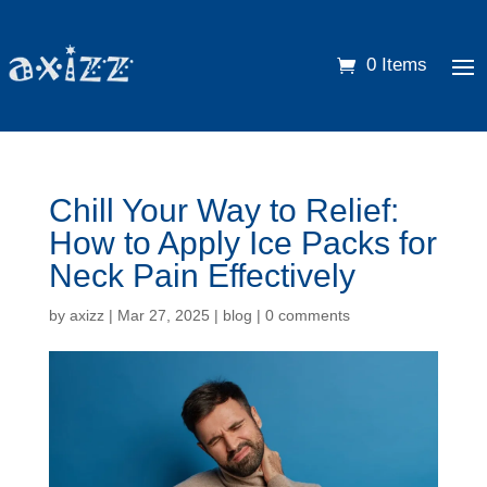
0 Items
Chill Your Way to Relief:
How to Apply Ice Packs for
Neck Pain Effectively
by
axizz
|
Mar 27, 2025
|
blog
|
0 comments