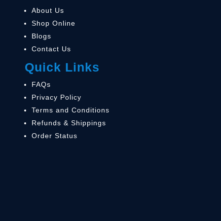
About Us
Shop Online
Blogs
Contact Us
Quick Links
FAQs
Privacy Policy
Terms and Conditions
Refunds & Shippings
Order Status