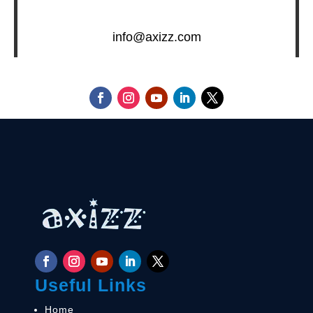
info@axizz.com
Useful Links
Home