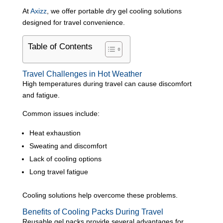
At
Axizz
, we offer portable dry gel cooling solutions
designed for travel convenience.
Table of Contents
Travel Challenges in Hot Weather
High temperatures during travel can cause discomfort
and fatigue.
Common issues include:
Heat exhaustion
Sweating and discomfort
Lack of cooling options
Long travel fatigue
Cooling solutions help overcome these problems.
Benefits of Cooling Packs During Travel
Reusable gel packs provide several advantages for