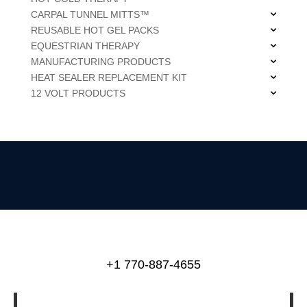
CARPAL TUNNEL MITTS™
REUSABLE HOT GEL PACKS
EQUESTRIAN THERAPY
MANUFACTURING PRODUCTS
HEAT SEALER REPLACEMENT KIT
12 VOLT PRODUCTS
+1 770-887-4655