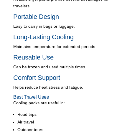
travelers.
Portable Design
Easy to carry in bags or luggage.
Long-Lasting Cooling
Maintains temperature for extended periods.
Reusable Use
Can be frozen and used multiple times.
Comfort Support
Helps reduce heat stress and fatigue.
Best Travel Uses
Cooling packs are useful in:
Road trips
Air travel
Outdoor tours