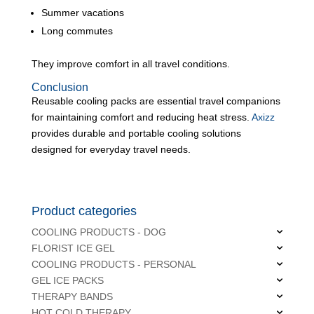
Summer vacations
Long commutes
They improve comfort in all travel conditions.
Conclusion
Reusable cooling packs are essential travel companions
for maintaining comfort and reducing heat stress.
Axizz
provides durable and portable cooling solutions
designed for everyday travel needs.
Product categories
COOLING PRODUCTS - DOG
FLORIST ICE GEL
COOLING PRODUCTS - PERSONAL
GEL ICE PACKS
THERAPY BANDS
HOT COLD THERAPY