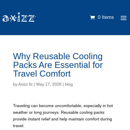
0 Items
Why Reusable Cooling
Packs Are Essential for
Travel Comfort
by
Axizz llc
|
May 17, 2026
|
blog
Traveling can become uncomfortable, especially in hot
weather or long journeys. Reusable cooling packs
provide instant relief and help maintain comfort during
travel.