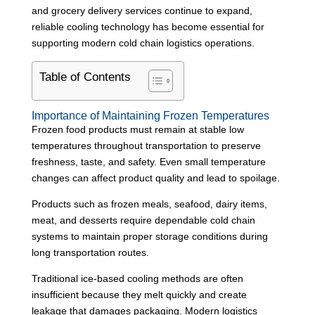
and grocery delivery services continue to expand,
reliable cooling technology has become essential for
supporting modern cold chain logistics operations.
Table of Contents
Importance of Maintaining Frozen Temperatures
Frozen food products must remain at stable low
temperatures throughout transportation to preserve
freshness, taste, and safety. Even small temperature
changes can affect product quality and lead to spoilage.
Products such as frozen meals, seafood, dairy items,
meat, and desserts require dependable cold chain
systems to maintain proper storage conditions during
long transportation routes.
Traditional ice-based cooling methods are often
insufficient because they melt quickly and create
leakage that damages packaging. Modern logistics