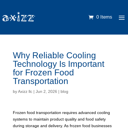
0 Items
Why Reliable Cooling
Technology Is Important
for Frozen Food
Transportation
by
Axizz llc
|
Jun 2, 2026
|
blog
Frozen food transportation requires advanced cooling
systems to maintain product quality and food safety
during storage and delivery. As frozen food businesses