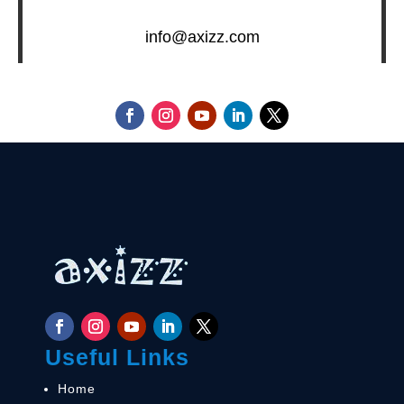
info@axizz.com
Useful Links
Home