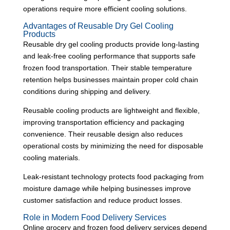
operations require more efficient cooling solutions.
Advantages of Reusable Dry Gel Cooling
Products
Reusable dry gel cooling products provide long-lasting
and leak-free cooling performance that supports safe
frozen food transportation. Their stable temperature
retention helps businesses maintain proper cold chain
conditions during shipping and delivery.
Reusable cooling products are lightweight and flexible,
improving transportation efficiency and packaging
convenience. Their reusable design also reduces
operational costs by minimizing the need for disposable
cooling materials.
Leak-resistant technology protects food packaging from
moisture damage while helping businesses improve
customer satisfaction and reduce product losses.
Role in Modern Food Delivery Services
Online grocery and frozen food delivery services depend