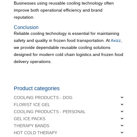
Businesses using reusable cooling technology often
improve both operational efficiency and brand
reputation.
Conclusion
Reliable cooling technology is essential for maintaining
safety and quality in frozen food transportation. At
Axizz
,
we provide dependable reusable cooling solutions
designed for modern cold chain logistics and frozen food
delivery operations.
Product categories
COOLING PRODUCTS - DOG
FLORIST ICE GEL
COOLING PRODUCTS - PERSONAL
GEL ICE PACKS
THERAPY BANDS
HOT COLD THERAPY