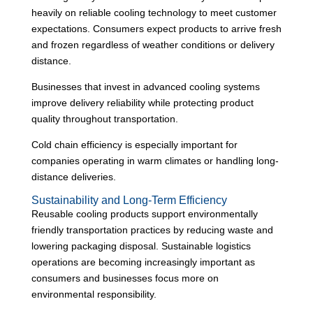
heavily on reliable cooling technology to meet customer
expectations. Consumers expect products to arrive fresh
and frozen regardless of weather conditions or delivery
distance.
Businesses that invest in advanced cooling systems
improve delivery reliability while protecting product
quality throughout transportation.
Cold chain efficiency is especially important for
companies operating in warm climates or handling long-
distance deliveries.
Sustainability and Long-Term Efficiency
Reusable cooling products support environmentally
friendly transportation practices by reducing waste and
lowering packaging disposal. Sustainable logistics
operations are becoming increasingly important as
consumers and businesses focus more on
environmental responsibility.