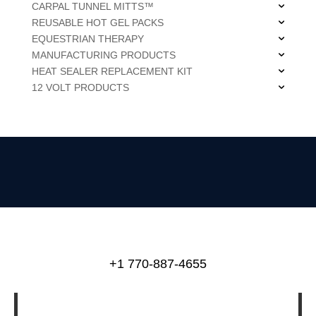
CARPAL TUNNEL MITTS™
REUSABLE HOT GEL PACKS
EQUESTRIAN THERAPY
MANUFACTURING PRODUCTS
HEAT SEALER REPLACEMENT KIT
12 VOLT PRODUCTS
+1 770-887-4655