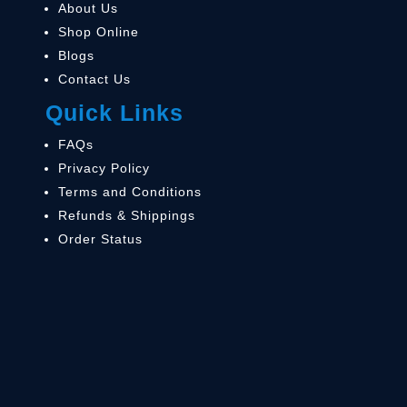
About Us
Shop Online
Blogs
Contact Us
Quick Links
FAQs
Privacy Policy
Terms and Conditions
Refunds & Shippings
Order Status