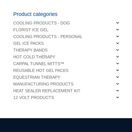
Product categories
COOLING PRODUCTS - DOG
FLORIST ICE GEL
COOLING PRODUCTS - PERSONAL
GEL ICE PACKS
THERAPY BANDS
HOT COLD THERAPY
CARPAL TUNNEL MITTS™
REUSABLE HOT GEL PACKS
EQUESTRIAN THERAPY
MANUFACTURING PRODUCTS
HEAT SEALER REPLACEMENT KIT
12 VOLT PRODUCTS