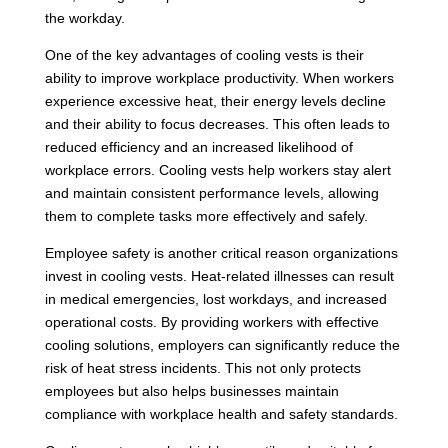
the workday.
One of the key advantages of cooling vests is their
ability to improve workplace productivity. When workers
experience excessive heat, their energy levels decline
and their ability to focus decreases. This often leads to
reduced efficiency and an increased likelihood of
workplace errors. Cooling vests help workers stay alert
and maintain consistent performance levels, allowing
them to complete tasks more effectively and safely.
Employee safety is another critical reason organizations
invest in cooling vests. Heat-related illnesses can result
in medical emergencies, lost workdays, and increased
operational costs. By providing workers with effective
cooling solutions, employers can significantly reduce the
risk of heat stress incidents. This not only protects
employees but also helps businesses maintain
compliance with workplace health and safety standards.