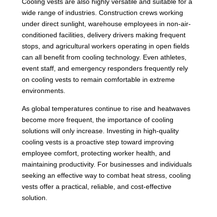
Cooling vests are also highly versatile and suitable for a
wide range of industries. Construction crews working
under direct sunlight, warehouse employees in non-air-
conditioned facilities, delivery drivers making frequent
stops, and agricultural workers operating in open fields
can all benefit from cooling technology. Even athletes,
event staff, and emergency responders frequently rely
on cooling vests to remain comfortable in extreme
environments.
As global temperatures continue to rise and heatwaves
become more frequent, the importance of cooling
solutions will only increase. Investing in high-quality
cooling vests is a proactive step toward improving
employee comfort, protecting worker health, and
maintaining productivity. For businesses and individuals
seeking an effective way to combat heat stress, cooling
vests offer a practical, reliable, and cost-effective
solution.