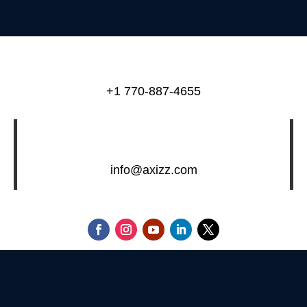
+1 770-887-4655
info@axizz.com