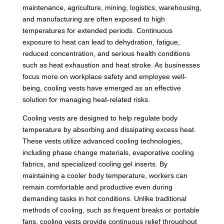
maintenance, agriculture, mining, logistics, warehousing,
and manufacturing are often exposed to high
temperatures for extended periods. Continuous
exposure to heat can lead to dehydration, fatigue,
reduced concentration, and serious health conditions
such as heat exhaustion and heat stroke. As businesses
focus more on workplace safety and employee well-
being, cooling vests have emerged as an effective
solution for managing heat-related risks.
Cooling vests are designed to help regulate body
temperature by absorbing and dissipating excess heat.
These vests utilize advanced cooling technologies,
including phase change materials, evaporative cooling
fabrics, and specialized cooling gel inserts. By
maintaining a cooler body temperature, workers can
remain comfortable and productive even during
demanding tasks in hot conditions. Unlike traditional
methods of cooling, such as frequent breaks or portable
fans, cooling vests provide continuous relief throughout