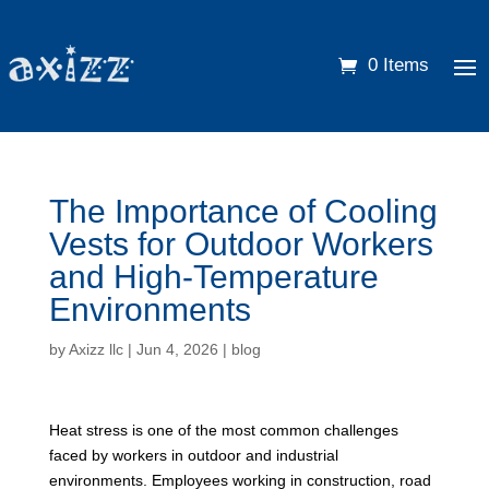
0 Items
The Importance of Cooling
Vests for Outdoor Workers
and High-Temperature
Environments
by
Axizz llc
|
Jun 4, 2026
|
blog
Heat stress is one of the most common challenges
faced by workers in outdoor and industrial
environments. Employees working in construction, road