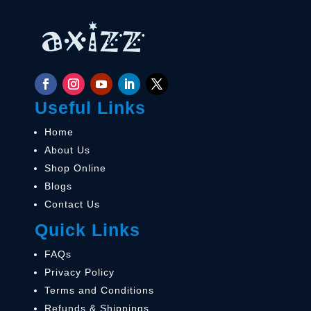
Useful Links
Home
About Us
Shop Online
Blogs
Contact Us
Quick Links
FAQs
Privacy Policy
Terms and Conditions
Refunds & Shippings