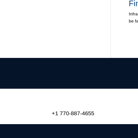
Fi
Infr
be f
+1 770-887-4655