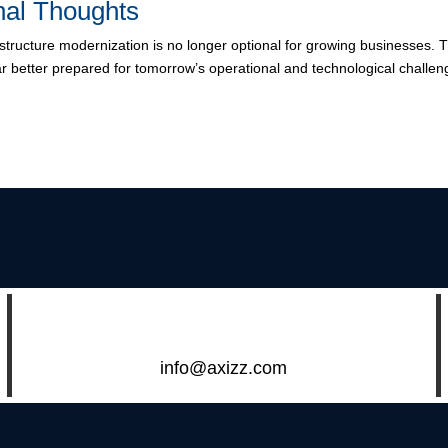
nal Thoughts
astructure modernization is no longer optional for growing businesses. T
ar better prepared for tomorrow’s operational and technological challen
info@axizz.com