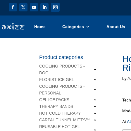
Home
Categories
About Us
Ho
Product categories
Ri
COOLING PRODUCTS -
DOG
by
Ax
FLORIST ICE GEL
COOLING PRODUCTS -
PERSONAL
GEL ICE PACKS
Tech
THERAPY BANDS
Mode
HOT COLD THERAPY
CARPAL TUNNEL MITTS™
At
AX
REUSABLE HOT GEL