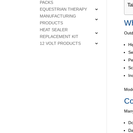
PACKS
Ta
EQUESTRIAN THERAPY
MANUFACTURING
Wh
PRODUCTS
HEAT SEALER
Outd
REPLACEMENT KIT
12 VOLT PRODUCTS
Hi
Se
Pe
Sc
In
Mode
Co
Many
Do
Da