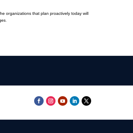
he organizations that plan proactively today will
ges.