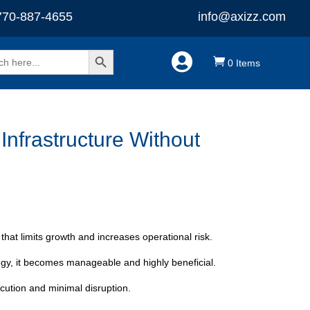
770-887-4655
info@axizz.com
Search Button


0 Items
-
$
0.00
nfrastructure Without
that limits growth and increases operational risk.
egy, it becomes manageable and highly beneficial.
ecution and minimal disruption.