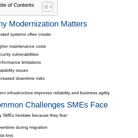
ble of Contents
y Modernization Matters
ated systems often create:
gher maintenance costs
curity vulnerabilities
rformance limitations
alability issues
creased downtime risks
rn infrastructure improves reliability and business agility.
mmon Challenges SMEs Face
 SMEs hesitate because they fear:
wntime during migration
ta loss