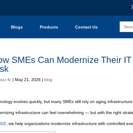
Search
Blogs
Products
Contact Us
for:
w SMEs Can Modernize Their IT I
sk
izz llc
|
May 21, 2026
|
blog
nology evolves quickly, but many SMEs still rely on aging infrastructure 
rnizing infrastructure can feel overwhelming — but with the right strat
IIZ
, we help organizations modernize infrastructure with controlled ex