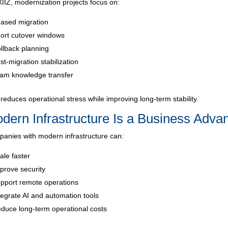
XIIZ, modernization projects focus on:
ased migration
ort cutover windows
llback planning
st-migration stabilization
am knowledge transfer
 reduces operational stress while improving long-term stability.
dern Infrastructure Is a Business Adva
anies with modern infrastructure can:
ale faster
prove security
pport remote operations
tegrate AI and automation tools
duce long-term operational costs