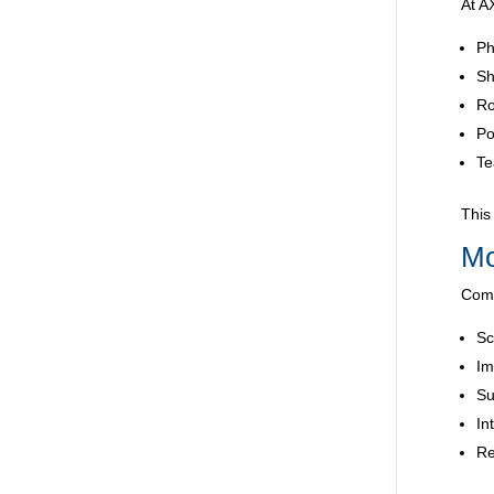
At A
Ph
Sh
Ro
Po
Te
This
Mo
Comp
Sc
Im
Su
In
Re