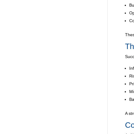
Bu
Op
Co
Thes
Th
Succ
In
Ri
Pr
Mi
Ba
A st
Co