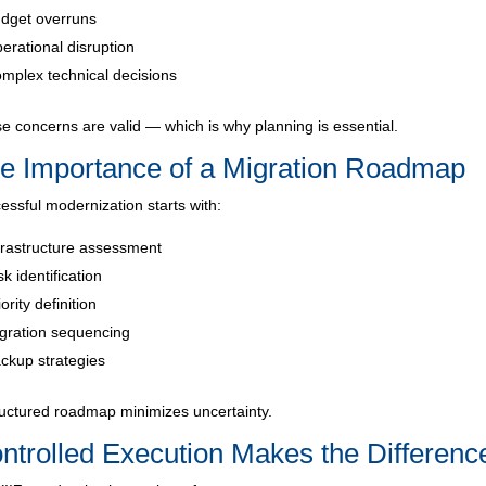
dget overruns
erational disruption
mplex technical decisions
e concerns are valid — which is why planning is essential.
e Importance of a Migration Roadmap
essful modernization starts with:
frastructure assessment
sk identification
iority definition
gration sequencing
ckup strategies
ructured roadmap minimizes uncertainty.
ntrolled Execution Makes the Differenc