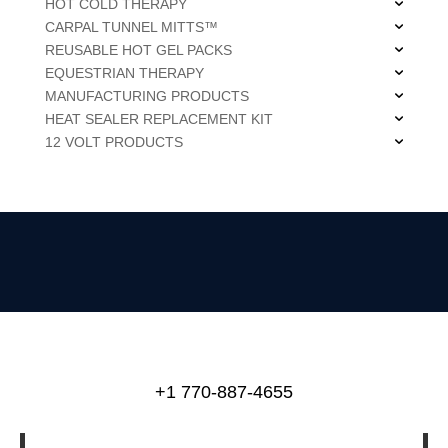
HOT COLD THERAPY
CARPAL TUNNEL MITTS™
REUSABLE HOT GEL PACKS
EQUESTRIAN THERAPY
MANUFACTURING PRODUCTS
HEAT SEALER REPLACEMENT KIT
12 VOLT PRODUCTS
+1 770-887-4655