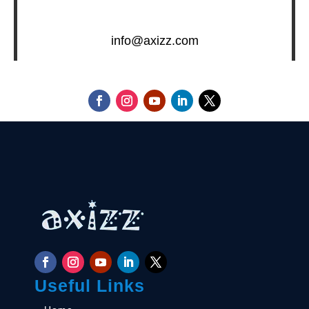
info@axizz.com
Useful Links