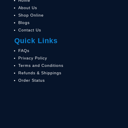
Home
About Us
Shop Online
Blogs
Contact Us
Quick Links
FAQs
Privacy Policy
Terms and Conditions
Refunds & Shippings
Order Status