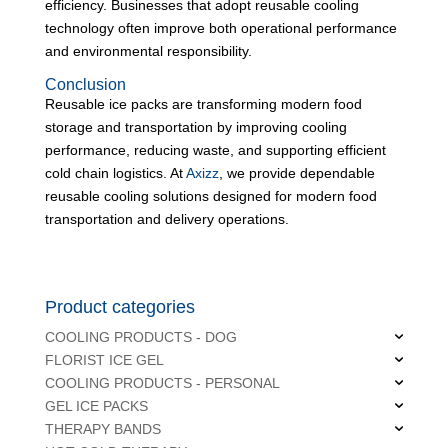
efficiency. Businesses that adopt reusable cooling
technology often improve both operational performance
and environmental responsibility.
Conclusion
Reusable ice packs are transforming modern food
storage and transportation by improving cooling
performance, reducing waste, and supporting efficient
cold chain logistics. At
Axizz
, we provide dependable
reusable cooling solutions designed for modern food
transportation and delivery operations.
Product categories
COOLING PRODUCTS - DOG
FLORIST ICE GEL
COOLING PRODUCTS - PERSONAL
GEL ICE PACKS
THERAPY BANDS