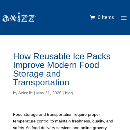
0 Items
How Reusable Ice Packs
Improve Modern Food
Storage and
Transportation
by
Axizz llc
|
May 31, 2026
|
blog
Food storage and transportation require proper
temperature control to maintain freshness, quality, and
safety. As food delivery services and online grocery