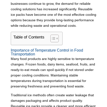
businesses continue to grow, the demand for reliable
cooling solutions has increased significantly. Reusable
ice packs have become one of the most effective cooling
options because they provide long-lasting performance
while reducing waste and operational costs.
Table of Contents
Importance of Temperature Control in Food
Transportation
Many food products are highly sensitive to temperature
changes. Frozen foods, dairy items, seafood, fruits, and
ready-to-eat meals can spoil quickly if not stored under
proper cooling conditions. Maintaining stable
temperatures during transportation is essential for
preserving freshness and preventing food waste.
Traditional ice methods often create water leakage that
damages packaging and affects product quality.
Reusable ice packs provide a cleaner and more efficient