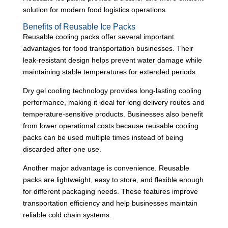
solution for modern food logistics operations.
Benefits of Reusable Ice Packs
Reusable cooling packs offer several important
advantages for food transportation businesses. Their
leak-resistant design helps prevent water damage while
maintaining stable temperatures for extended periods.
Dry gel cooling technology provides long-lasting cooling
performance, making it ideal for long delivery routes and
temperature-sensitive products. Businesses also benefit
from lower operational costs because reusable cooling
packs can be used multiple times instead of being
discarded after one use.
Another major advantage is convenience. Reusable
packs are lightweight, easy to store, and flexible enough
for different packaging needs. These features improve
transportation efficiency and help businesses maintain
reliable cold chain systems.