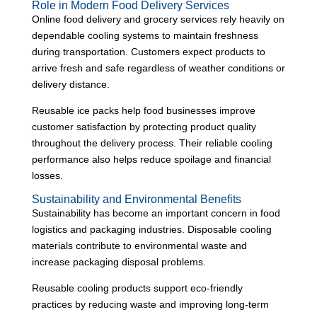
Role in Modern Food Delivery Services
Online food delivery and grocery services rely heavily on
dependable cooling systems to maintain freshness
during transportation. Customers expect products to
arrive fresh and safe regardless of weather conditions or
delivery distance.
Reusable ice packs help food businesses improve
customer satisfaction by protecting product quality
throughout the delivery process. Their reliable cooling
performance also helps reduce spoilage and financial
losses.
Sustainability and Environmental Benefits
Sustainability has become an important concern in food
logistics and packaging industries. Disposable cooling
materials contribute to environmental waste and
increase packaging disposal problems.
Reusable cooling products support eco-friendly
practices by reducing waste and improving long-term