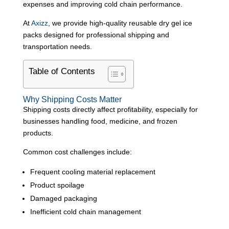
expenses and improving cold chain performance.
At
Axizz
, we provide high-quality reusable dry gel ice
packs designed for professional shipping and
transportation needs.
Table of Contents
Why Shipping Costs Matter
Shipping costs directly affect profitability, especially for
businesses handling food, medicine, and frozen
products.
Common cost challenges include:
Frequent cooling material replacement
Product spoilage
Damaged packaging
Inefficient cold chain management