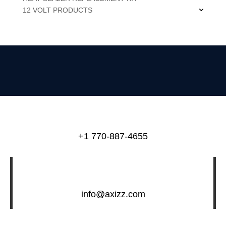
12 VOLT PRODUCTS
+1 770-887-4655
info@axizz.com