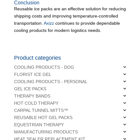
Conclusion
Reusable ice packs are an effective solution for reducing
shipping costs and improving temperature-controlled
transportation.
Axizz
continues to provide dependable
cooling products for modern logistics needs.
Product categories
COOLING PRODUCTS - DOG
FLORIST ICE GEL
COOLING PRODUCTS - PERSONAL
GEL ICE PACKS
THERAPY BANDS
HOT COLD THERAPY
CARPAL TUNNEL MITTS™
REUSABLE HOT GEL PACKS
EQUESTRIAN THERAPY
MANUFACTURING PRODUCTS
HEAT SEALER REPLACEMENT KIT