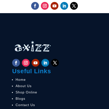
Useful Links
Home
About Us
Shop Online
Blogs
Contact Us