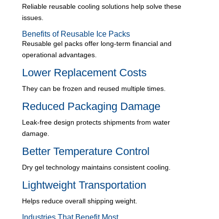
Reliable reusable cooling solutions help solve these
issues.
Benefits of Reusable Ice Packs
Reusable gel packs offer long-term financial and
operational advantages.
Lower Replacement Costs
They can be frozen and reused multiple times.
Reduced Packaging Damage
Leak-free design protects shipments from water
damage.
Better Temperature Control
Dry gel technology maintains consistent cooling.
Lightweight Transportation
Helps reduce overall shipping weight.
Industries That Benefit Most