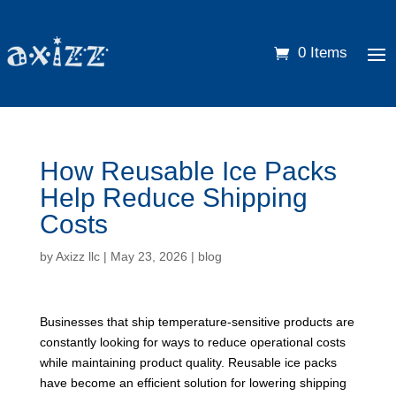
0 Items
How Reusable Ice Packs
Help Reduce Shipping
Costs
by
Axizz llc
|
May 23, 2026
|
blog
Businesses that ship temperature-sensitive products are
constantly looking for ways to reduce operational costs
while maintaining product quality. Reusable ice packs
have become an efficient solution for lowering shipping