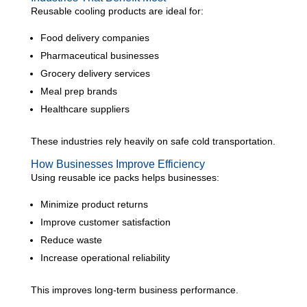
Reusable cooling products are ideal for:
Food delivery companies
Pharmaceutical businesses
Grocery delivery services
Meal prep brands
Healthcare suppliers
These industries rely heavily on safe cold transportation.
How Businesses Improve Efficiency
Using reusable ice packs helps businesses:
Minimize product returns
Improve customer satisfaction
Reduce waste
Increase operational reliability
This improves long-term business performance.