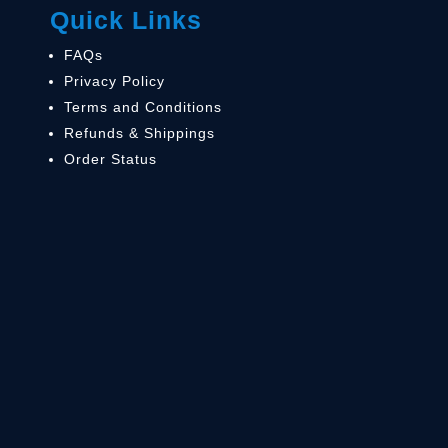
Quick Links
FAQs
Privacy Policy
Terms and Conditions
Refunds & Shippings
Order Status