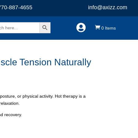
770-887-4655
info@axizz.com
Search Button


0 Items
-
$
0.00
cle Tension Naturally
ture, or physical activity. Hot therapy is a
relaxation.
nd recovery.