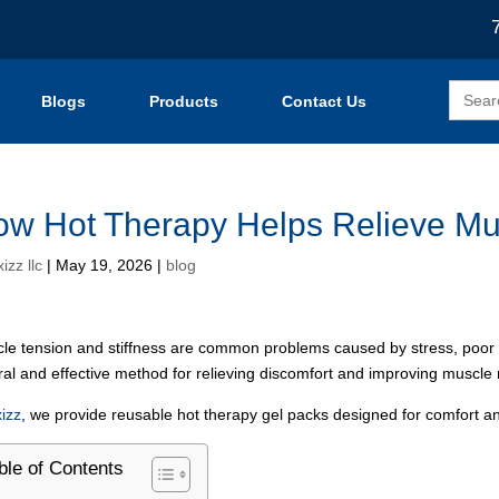
Search
Blogs
Products
Contact Us
for:
w Hot Therapy Helps Relieve Mus
izz llc
|
May 19, 2026
|
blog
le tension and stiffness are common problems caused by stress, poor pos
ral and effective method for relieving discomfort and improving muscle 
izz
, we provide reusable hot therapy gel packs designed for comfort a
ble of Contents