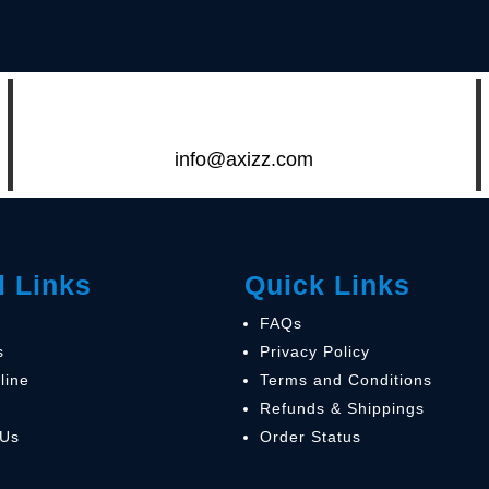
info@axizz.com
l Links
Quick Links
FAQs
s
Privacy Policy
line
Terms and Conditions
Refunds & Shippings
 Us
Order Status