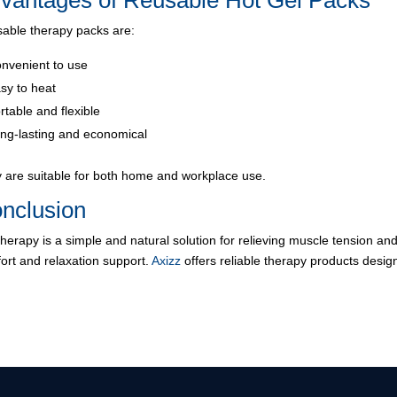
vantages of Reusable Hot Gel Packs
able therapy packs are:
nvenient to use
sy to heat
rtable and flexible
ng-lasting and economical
 are suitable for both home and workplace use.
nclusion
therapy is a simple and natural solution for relieving muscle tension and
ort and relaxation support.
Axizz
offers reliable therapy products desig