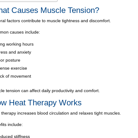
at Causes Muscle Tension?
ral factors contribute to muscle tightness and discomfort.
on causes include:
ng working hours
ress and anxiety
or posture
tense exercise
ck of movement
le tension can affect daily productivity and comfort.
w Heat Therapy Works
 therapy increases blood circulation and relaxes tight muscles.
fits include:
duced stiffness