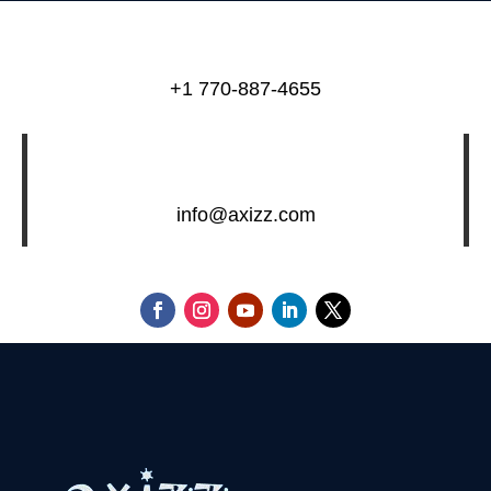
+1 770-887-4655
info@axizz.com