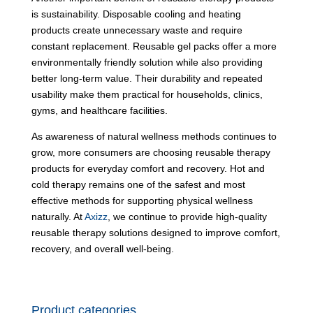
is sustainability. Disposable cooling and heating
products create unnecessary waste and require
constant replacement. Reusable gel packs offer a more
environmentally friendly solution while also providing
better long-term value. Their durability and repeated
usability make them practical for households, clinics,
gyms, and healthcare facilities.
As awareness of natural wellness methods continues to
grow, more consumers are choosing reusable therapy
products for everyday comfort and recovery. Hot and
cold therapy remains one of the safest and most
effective methods for supporting physical wellness
naturally. At
Axizz
, we continue to provide high-quality
reusable therapy solutions designed to improve comfort,
recovery, and overall well-being.
Product categories