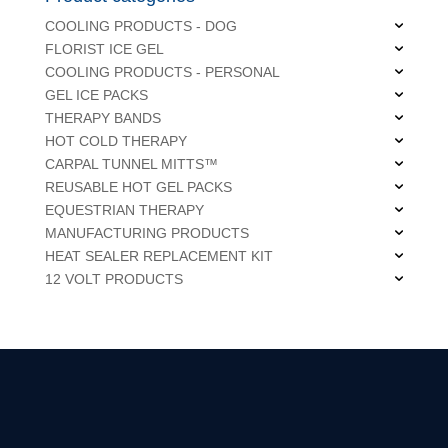
COOLING PRODUCTS - DOG
FLORIST ICE GEL
COOLING PRODUCTS - PERSONAL
GEL ICE PACKS
THERAPY BANDS
HOT COLD THERAPY
CARPAL TUNNEL MITTS™
REUSABLE HOT GEL PACKS
EQUESTRIAN THERAPY
MANUFACTURING PRODUCTS
HEAT SEALER REPLACEMENT KIT
12 VOLT PRODUCTS