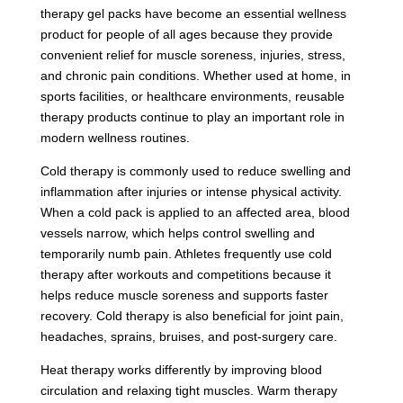
therapy gel packs have become an essential wellness
product for people of all ages because they provide
convenient relief for muscle soreness, injuries, stress,
and chronic pain conditions. Whether used at home, in
sports facilities, or healthcare environments, reusable
therapy products continue to play an important role in
modern wellness routines.
Cold therapy is commonly used to reduce swelling and
inflammation after injuries or intense physical activity.
When a cold pack is applied to an affected area, blood
vessels narrow, which helps control swelling and
temporarily numb pain. Athletes frequently use cold
therapy after workouts and competitions because it
helps reduce muscle soreness and supports faster
recovery. Cold therapy is also beneficial for joint pain,
headaches, sprains, bruises, and post-surgery care.
Heat therapy works differently by improving blood
circulation and relaxing tight muscles. Warm therapy