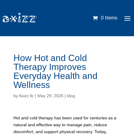
0 Items
How Hot and Cold
Therapy Improves
Everyday Health and
Wellness
by
Axizz llc
|
May 29, 2026
|
blog
Hot and cold therapy has been used for centuries as a
natural and effective way to manage pain, reduce
discomfort, and support physical recovery. Today,