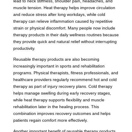
lead to neck stiffness, shoulder pain, headaches, and
muscle tension. Heat therapy helps improve circulation
and reduce stress after long workdays, while cold
therapy can relieve inflammation caused by repetitive
strain or physical discomfort. Many people now include
therapy products in their daily wellness routines because
they provide quick and natural relief without interrupting
productivity.
Reusable therapy products are also becoming
increasingly important in sports and rehabilitation
programs. Physical therapists, fitness professionals, and
healthcare providers regularly recommend hot and cold
therapy as part of injury recovery plans. Cold therapy
helps manage swelling during early recovery stages,
while heat therapy supports flexibility and muscle
rehabilitation later in the healing process. This
combination improves recovery outcomes and helps
patients regain comfort more effectively.
Another important benefit of reusable therapy products