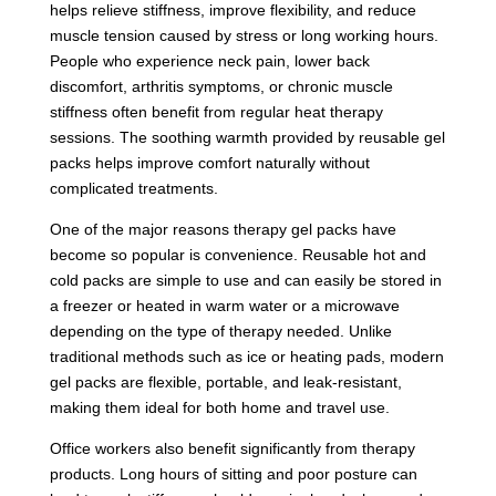
helps relieve stiffness, improve flexibility, and reduce
muscle tension caused by stress or long working hours.
People who experience neck pain, lower back
discomfort, arthritis symptoms, or chronic muscle
stiffness often benefit from regular heat therapy
sessions. The soothing warmth provided by reusable gel
packs helps improve comfort naturally without
complicated treatments.
One of the major reasons therapy gel packs have
become so popular is convenience. Reusable hot and
cold packs are simple to use and can easily be stored in
a freezer or heated in warm water or a microwave
depending on the type of therapy needed. Unlike
traditional methods such as ice or heating pads, modern
gel packs are flexible, portable, and leak-resistant,
making them ideal for both home and travel use.
Office workers also benefit significantly from therapy
products. Long hours of sitting and poor posture can