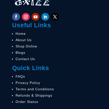
Useful Links
Home
About Us
Shop Online
Blogs
Contact Us
Quick Links
FAQs
Privacy Policy
Terms and Conditions
Refunds & Shippings
Order Status