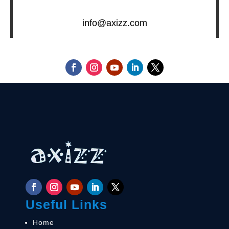
info@axizz.com
Useful Links
Home