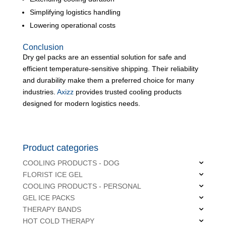
Simplifying logistics handling
Lowering operational costs
Conclusion
Dry gel packs are an essential solution for safe and
efficient temperature-sensitive shipping. Their reliability
and durability make them a preferred choice for many
industries.
Axizz
provides trusted cooling products
designed for modern logistics needs.
Product categories
COOLING PRODUCTS - DOG
FLORIST ICE GEL
COOLING PRODUCTS - PERSONAL
GEL ICE PACKS
THERAPY BANDS
HOT COLD THERAPY