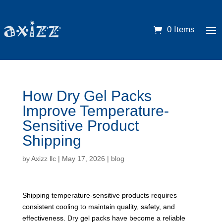
0 Items
How Dry Gel Packs
Improve Temperature-
Sensitive Product
Shipping
by
Axizz llc
|
May 17, 2026
|
blog
Shipping temperature-sensitive products requires
consistent cooling to maintain quality, safety, and
effectiveness. Dry gel packs have become a reliable