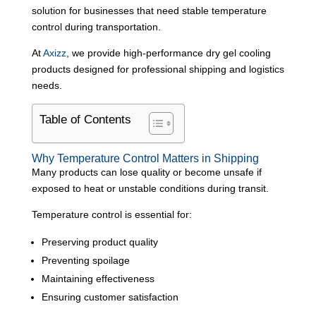
solution for businesses that need stable temperature
control during transportation.
At
Axizz
, we provide high-performance dry gel cooling
products designed for professional shipping and logistics
needs.
Table of Contents
Why Temperature Control Matters in Shipping
Many products can lose quality or become unsafe if
exposed to heat or unstable conditions during transit.
Temperature control is essential for:
Preserving product quality
Preventing spoilage
Maintaining effectiveness
Ensuring customer satisfaction