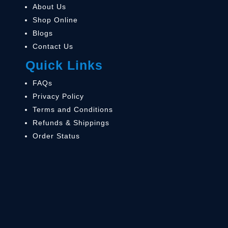
About Us
Shop Online
Blogs
Contact Us
Quick Links
FAQs
Privacy Policy
Terms and Conditions
Refunds & Shippings
Order Status