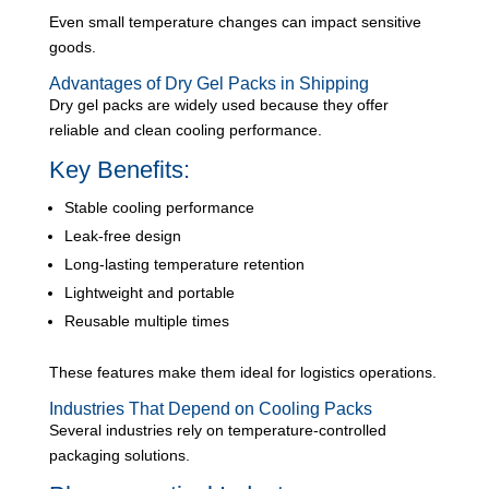
Even small temperature changes can impact sensitive
goods.
Advantages of Dry Gel Packs in Shipping
Dry gel packs are widely used because they offer
reliable and clean cooling performance.
Key Benefits:
Stable cooling performance
Leak-free design
Long-lasting temperature retention
Lightweight and portable
Reusable multiple times
These features make them ideal for logistics operations.
Industries That Depend on Cooling Packs
Several industries rely on temperature-controlled
packaging solutions.