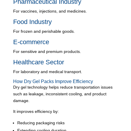
Pharmaceutical Industry
For vaccines, injections, and medicines.
Food Industry
For frozen and perishable goods.
E-commerce
For sensitive and premium products.
Healthcare Sector
For laboratory and medical transport.
How Dry Gel Packs Improve Efficiency
Dry gel technology helps reduce transportation issues
such as leakage, inconsistent cooling, and product
damage.
It improves efficiency by:
Reducing packaging risks
Extending cooling duration