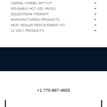
CARPAL TUNNEL MITTS™
REUSABLE HOT GEL PACKS
EQUESTRIAN THERAPY
MANUFACTURING PRODUCTS
HEAT SEALER REPLACEMENT KIT
12 VOLT PRODUCTS
+1 770-887-4655