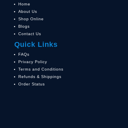
Home
About Us
Shop Online
Blogs
Contact Us
Quick Links
FAQs
Privacy Policy
Terms and Conditions
Refunds & Shippings
Order Status