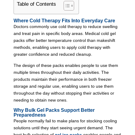
Table of Contents
Where Cold Therapy Fits Into Everyday Care
Doctors commonly use cold therapy to reduce swelling
and treat pain in specific body areas. Medical cold gel
packs offer better temperature control than makeshift
methods, enabling users to apply cold therapy with
greater confidence and reduced cleanup.
The design of these packs enables people to use them
multiple times throughout their daily activities. The
products maintain their performance in both freezer
storage and regular use, enabling users to use them
throughout the day without stopping their activities or
needing to obtain new ones.
Why Bulk Gel Packs Support Better
Preparedness
People normally fail to make plans for stocking cooling
solutions until they start seeing urgent demand. The
best bulk selection of
gel ice packs
enables people and