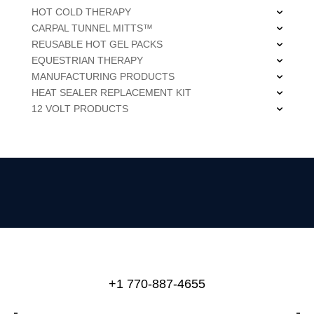
HOT COLD THERAPY
CARPAL TUNNEL MITTS™
REUSABLE HOT GEL PACKS
EQUESTRIAN THERAPY
MANUFACTURING PRODUCTS
HEAT SEALER REPLACEMENT KIT
12 VOLT PRODUCTS
+1 770-887-4655