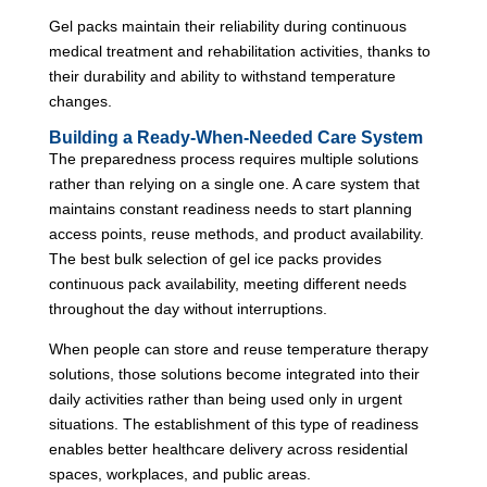
Gel packs maintain their reliability during continuous
medical treatment and rehabilitation activities, thanks to
their durability and ability to withstand temperature
changes.
Building a Ready-When-Needed Care System
The preparedness process requires multiple solutions
rather than relying on a single one. A care system that
maintains constant readiness needs to start planning
access points, reuse methods, and product availability.
The best bulk selection of gel ice packs provides
continuous pack availability, meeting different needs
throughout the day without interruptions.
When people can store and reuse temperature therapy
solutions, those solutions become integrated into their
daily activities rather than being used only in urgent
situations. The establishment of this type of readiness
enables better healthcare delivery across residential
spaces, workplaces, and public areas.