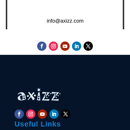
info@axizz.com
Useful Links