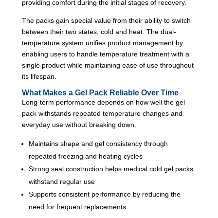
providing comfort during the initial stages of recovery.
The packs gain special value from their ability to switch
between their two states, cold and heat. The dual-
temperature system unifies product management by
enabling users to handle temperature treatment with a
single product while maintaining ease of use throughout
its lifespan.
What Makes a Gel Pack Reliable Over Time
Long-term performance depends on how well the gel
pack withstands repeated temperature changes and
everyday use without breaking down.
Maintains shape and gel consistency through
repeated freezing and heating cycles
Strong seal construction helps medical cold gel packs
withstand regular use
Supports consistent performance by reducing the
need for frequent replacements