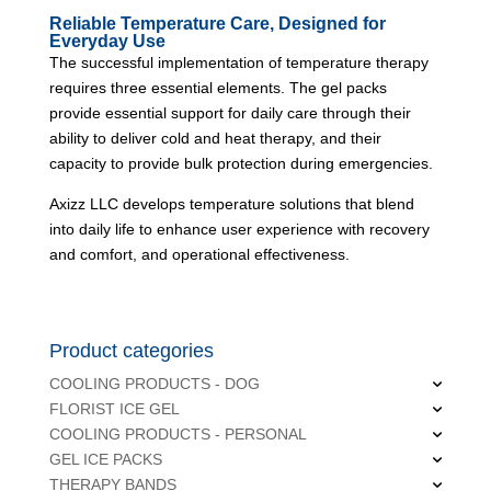
Reliable Temperature Care, Designed for
Everyday Use
The successful implementation of temperature therapy
requires three essential elements. The gel packs
provide essential support for daily care through their
ability to deliver cold and heat therapy, and their
capacity to provide bulk protection during emergencies.
Axizz LLC
develops temperature solutions that blend
into daily life to enhance user experience with recovery
and comfort, and operational effectiveness.
Product categories
COOLING PRODUCTS - DOG
FLORIST ICE GEL
COOLING PRODUCTS - PERSONAL
GEL ICE PACKS
THERAPY BANDS