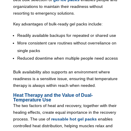
organizations to maintain their readiness without
resorting to emergency solutions.
Key advantages of bulk-ready gel packs include:
Readily available backups for repeated or shared use
More consistent care routines without overreliance on
single packs
Reduced downtime when multiple people need access
Bulk availability also supports an environment where
readiness is a sensitive issue, ensuring that temperature
therapy is always within reach when needed.
Heat Therapy and the Value of Dual-
Temperature Use
The two factors of heat and recovery, together with their
healing effects, create equal importance in the recovery
process. The use of
reusable hot gel packs
enables
controlled heat distribution, helping muscles relax and