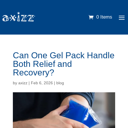
0 Items
Can One Gel Pack Handle
Both Relief and
Recovery?
by
axizz
|
Feb 6, 2026
|
blog