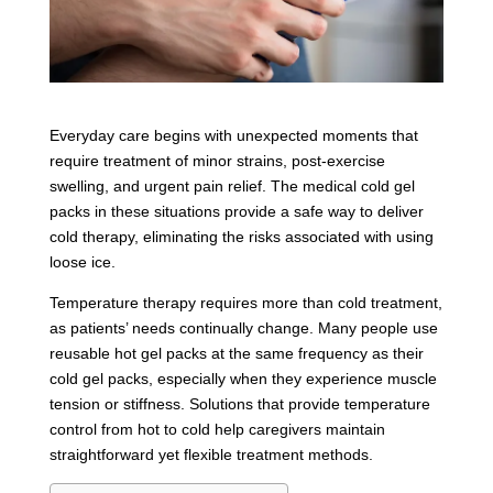
Everyday care begins with unexpected moments that
require treatment of minor strains, post-exercise
swelling, and urgent pain relief. The medical cold gel
packs in these situations provide a safe way to deliver
cold therapy, eliminating the risks associated with using
loose ice.
Temperature therapy requires more than cold treatment,
as patients’ needs continually change. Many people use
reusable hot gel packs at the same frequency as their
cold gel packs, especially when they experience muscle
tension or stiffness. Solutions that provide temperature
control from hot to cold help caregivers maintain
straightforward yet flexible treatment methods.